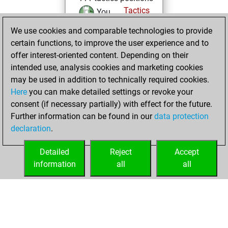
Tactics
You
solved 80 tactics
We use cookies and comparable technologies to provide
positions
certain functions, to improve the user experience and to
You achieved
offer interest-oriented content. Depending on their
intended use, analysis cookies and marketing cookies
an Elo of 2004 in
may be used in addition to technically required cookies.
tactics positions
Here
you can make detailed settings or revoke your
You created
consent (if necessary partially) with effect for the future.
your Fritz account
Further information can be found in our
data protection
Fritz
You
declaration
.
created your Studies
account
Studies
Detailed
Reject
Accept
information
all
all