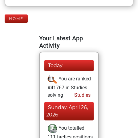
HOME
Your Latest App
Activity
Today
You are ranked
#41767 in Studies
solving
Studies
Sunday, April 26,
2026
You totalled
111 tactics positions