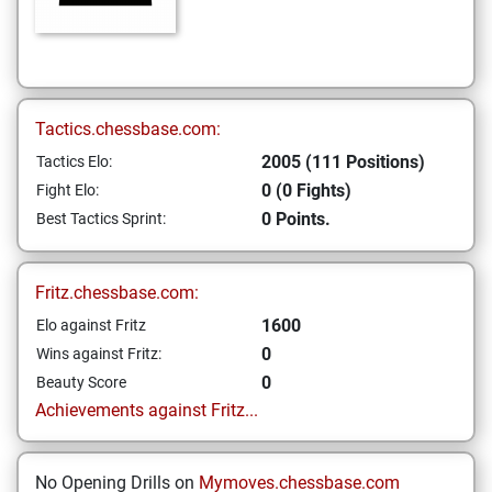
Tactics.chessbase.com:
2005 (111 Positions)
Tactics Elo:
0 (0 Fights)
Fight Elo:
0 Points.
Best Tactics Sprint:
Fritz.chessbase.com:
1600
Elo against Fritz
0
Wins against Fritz:
0
Beauty Score
Achievements against Fritz...
No Opening Drills on
Mymoves.chessbase.com