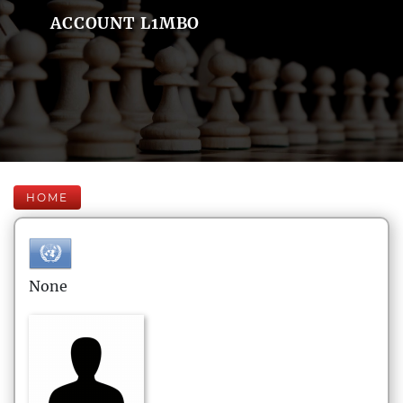
ACCOUNT L1MBO
HOME
None