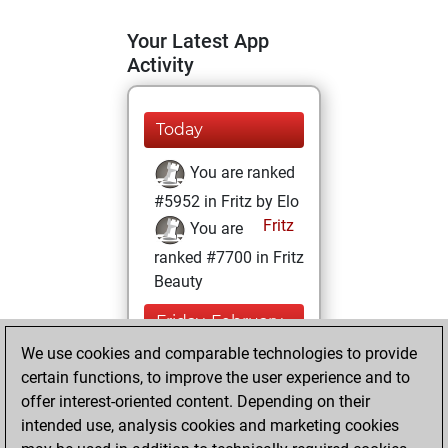
Your Latest App
Activity
Today
You are ranked
#5952 in Fritz by Elo
Fritz
You are
ranked #7700 in Fritz
Beauty
Friday, February
17, 2023
We use cookies and comparable technologies to provide
certain functions, to improve the user experience and to
You won
offer interest-oriented content. Depending on their
against Fritz
Fritz
intended use, analysis cookies and marketing cookies
You achieved a