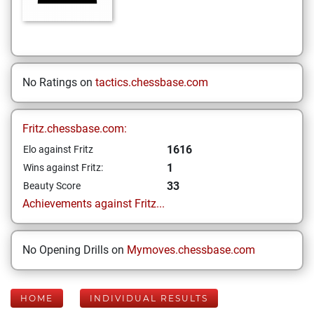
No Ratings on
tactics.chessbase.com
Fritz.chessbase.com:
1616
Elo against Fritz
1
Wins against Fritz:
33
Beauty Score
Achievements against Fritz...
No Opening Drills on
Mymoves.chessbase.com
HOME
INDIVIDUAL RESULTS