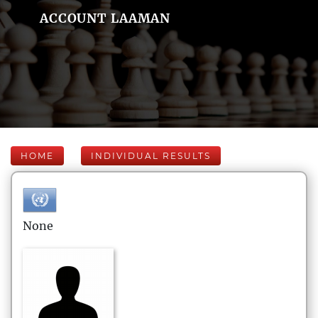
ACCOUNT LAAMAN
HOME
INDIVIDUAL RESULTS
None