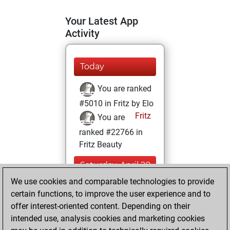
Your Latest App
Activity
Today
You are ranked
#5010 in Fritz by Elo
Fritz
You are
ranked #22766 in
Fritz Beauty
Saturday, April 20,
2024
We use cookies and comparable technologies to provide
certain functions, to improve the user experience and to
You won
offer interest-oriented content. Depending on their
against Fritz
Fritz
intended use, analysis cookies and marketing cookies
You achieved a