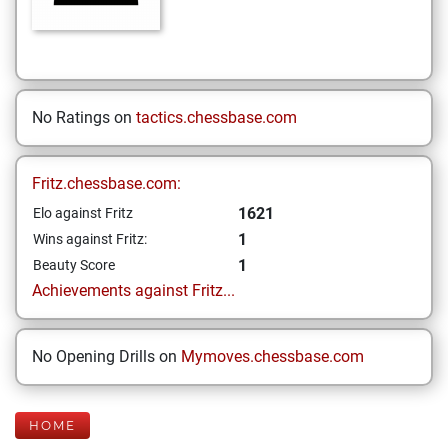
No Ratings on
tactics.chessbase.com
Fritz.chessbase.com:
1621
Elo against Fritz
1
Wins against Fritz:
1
Beauty Score
Achievements against Fritz...
No Opening Drills on
Mymoves.chessbase.com
HOME