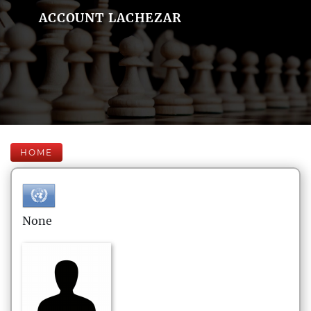
ACCOUNT LACHEZAR
HOME
None