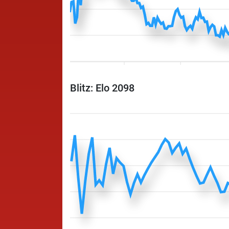
Blitz: Elo 2098