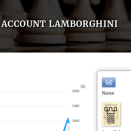
ACCOUNT LAMBORGHINI
2560
None
2480
2400