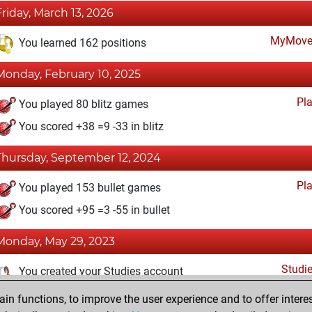
Friday, March 13, 2026
MyMove
You learned 162 positions
Monday, February 10, 2025
Pl
You played 80 blitz games
You scored +38 =9 -33 in blitz
Thursday, September 12, 2024
Pl
You played 153 bullet games
You scored +95 =3 -55 in bullet
Monday, May 29, 2023
Studi
You created your Studies account
n functions, to improve the user experience and to offer interes
Friday, October 14, 2022