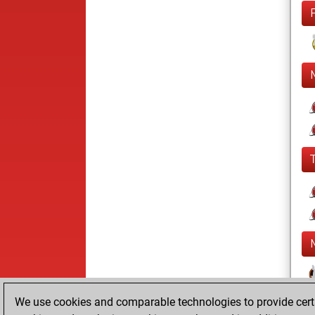
We use cookies and comparable technologies to provide certai