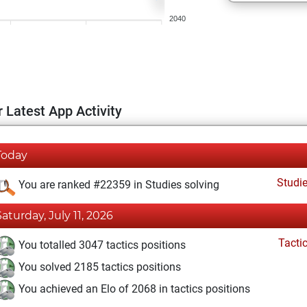
2040
 Latest App Activity
Today
Studi
You are ranked #22359 in Studies solving
Saturday, July 11, 2026
Tacti
You totalled 3047 tactics positions
You solved 2185 tactics positions
You achieved an Elo of 2068 in tactics positions