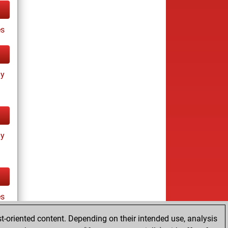
s
ay
ay
es
t-oriented content. Depending on their intended use, analysis