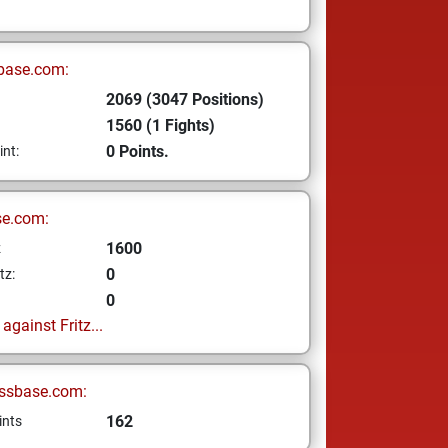
base.com:
2069 (3047 Positions)
1560 (1 Fights)
0 Points.
int:
se.com:
1600
z
0
tz:
0
gainst Fritz...
ssbase.com:
162
ints