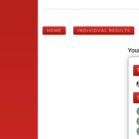
HOME
INDIVIDUAL RESULTS
Your