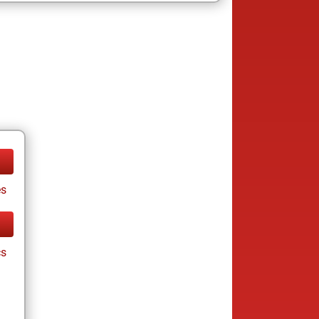
es
cs