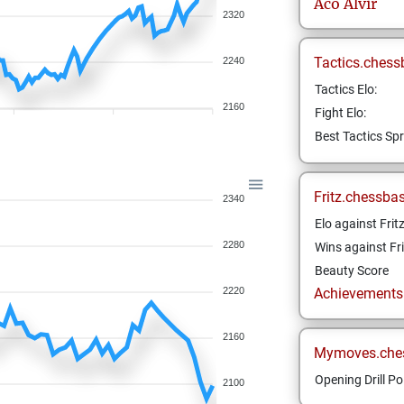
Aco
Alvir
2320
Tactics.chess
2240
Tactics Elo:
2160
Fight Elo:
Best Tactics Spr
Fritz.chessba
2340
Elo against Frit
2280
Wins against Fri
Beauty Score
2220
Achievements a
2160
Mymoves.che
Opening Drill Po
2100