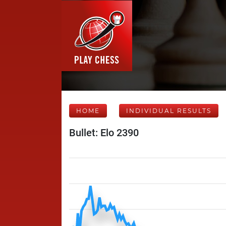
HOME
INDIVIDUAL RESULTS
Bullet: Elo 2390