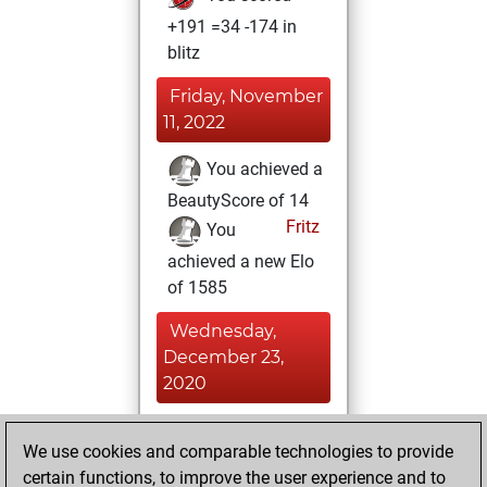
+191 =34 -174 in
blitz
Friday, November
11, 2022
You achieved a
BeautyScore of 14
Fritz
You
achieved a new Elo
of 1585
Wednesday,
December 23,
2020
You played 1
We use cookies and comparable technologies to provide
slow games
Play
certain functions, to improve the user experience and to