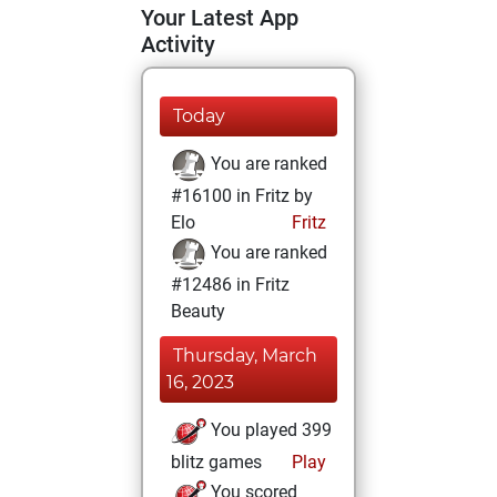
Your Latest App
Activity
Today
You are ranked
#16100 in Fritz by
Elo
Fritz
You are ranked
#12486 in Fritz
Beauty
Thursday, March
16, 2023
You played 399
blitz games
Play
You scored