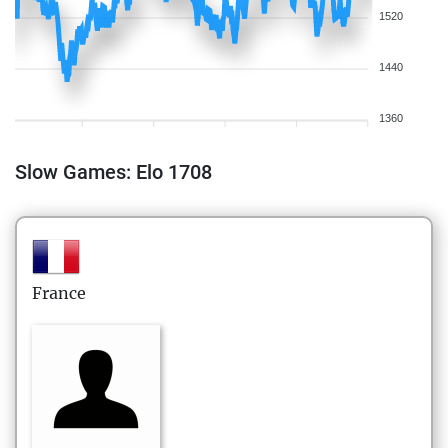
1520
1440
1360
Slow Games: Elo 1708
France