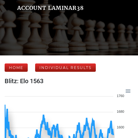
ACCOUNT LAMINAR38
HOME
INDIVIDUAL RESULTS
Blitz: Elo 1563
1760
1680
1600