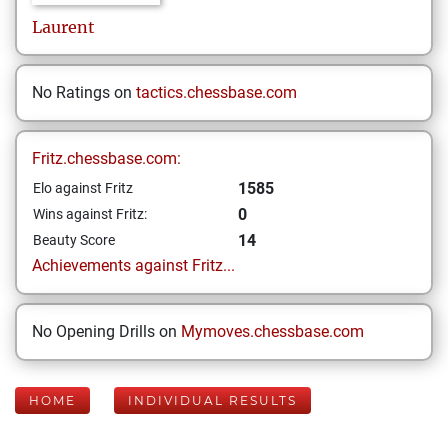
Laurent
No Ratings on
tactics.chessbase.com
Fritz.chessbase.com:
1585
Elo against Fritz
0
Wins against Fritz:
14
Beauty Score
Achievements against Fritz...
No Opening Drills on
Mymoves.chessbase.com
HOME
INDIVIDUAL RESULTS