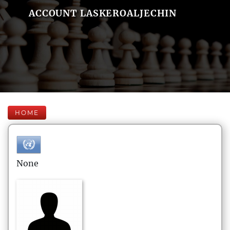
ACCOUNT LASKEROALJECHIN
HOME
None