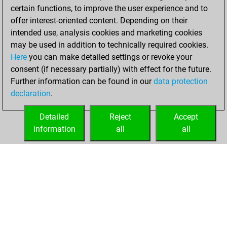
certain functions, to improve the user experience and to
BeautyScore of 80
offer interest-oriented content. Depending on their
You achieved a
intended use, analysis cookies and marketing cookies
new Elo of 1646
may be used in addition to technically required cookies.
Here
you can make detailed settings or revoke your
Monday, August
consent (if necessary partially) with effect for the future.
22, 2022
Further information can be found in our
data protection
declaration
.
You created
your Fritz account
Detailed
Reject
Accept
Fritz
information
all
all