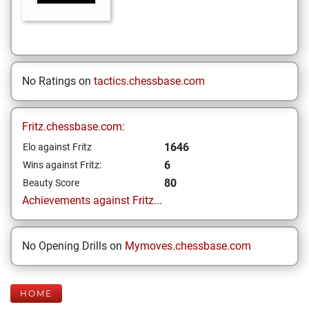
No Ratings on
tactics.chessbase.com
Fritz.chessbase.com:
1646
Elo against Fritz
6
Wins against Fritz:
80
Beauty Score
Achievements against Fritz...
No Opening Drills on
Mymoves.chessbase.com
HOME