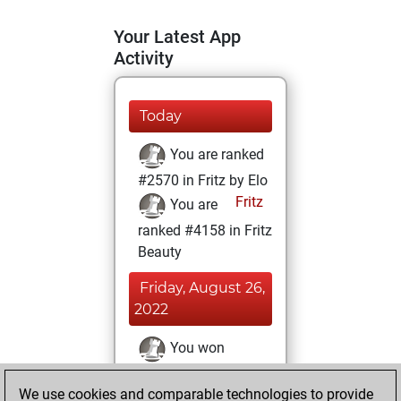
Your Latest App
Activity
Today
You are ranked
#2570 in Fritz by Elo
Fritz
You are
ranked #4158 in Fritz
Beauty
Friday, August 26,
2022
You won
against Fritz
Fritz
We use cookies and comparable technologies to provide
You achieved a