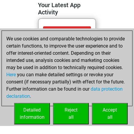
Your Latest App
Activity
Tuesday, April 28,
We use cookies and comparable technologies to provide
2026
certain functions, to improve the user experience and to
You totalled
offer interest-oriented content. Depending on their
intended use, analysis cookies and marketing cookies
100 tactics positions
may be used in addition to technically required cookies.
Tactics
You
Here
you can make detailed settings or revoke your
solved 83 tactics
consent (if necessary partially) with effect for the future.
positions
Further information can be found in our
data protection
You achieved
declaration
.
an Elo of 2059 in
tactics positions
Detailed
Reject
Accept
information
all
all