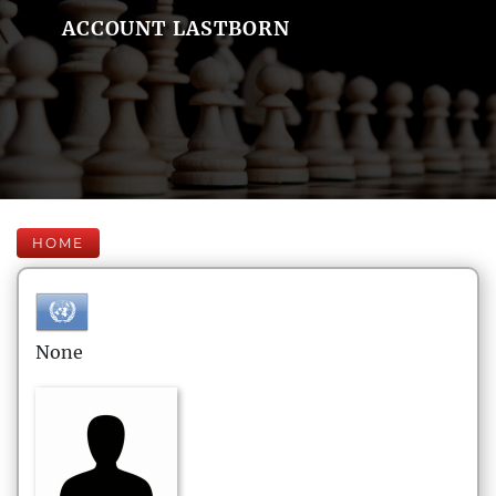
ACCOUNT LASTBORN
HOME
None