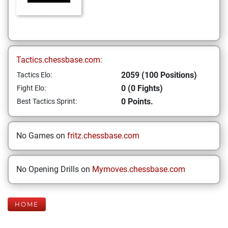
Tactics.chessbase.com:
2059 (100 Positions)
Tactics Elo:
0 (0 Fights)
Fight Elo:
0 Points.
Best Tactics Sprint:
No Games on
fritz.chessbase.com
No Opening Drills on
Mymoves.chessbase.com
HOME