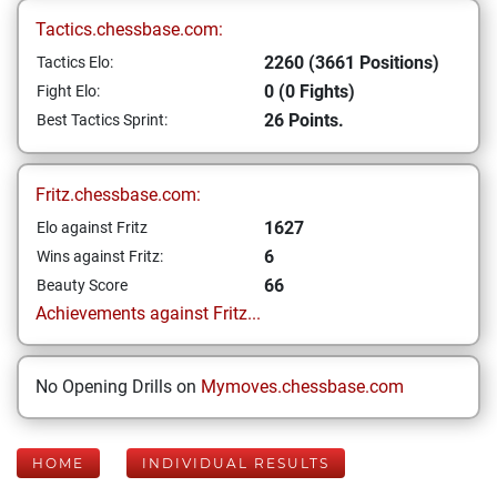
Tactics.chessbase.com:
2260 (3661 Positions)
Tactics Elo:
0 (0 Fights)
Fight Elo:
26 Points.
Best Tactics Sprint:
Fritz.chessbase.com:
1627
Elo against Fritz
6
Wins against Fritz:
66
Beauty Score
Achievements against Fritz...
No Opening Drills on
Mymoves.chessbase.com
HOME
INDIVIDUAL RESULTS