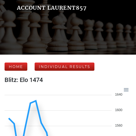
ACCOUNT LAURENT857
HOME
INDIVIDUAL RESULTS
Blitz: Elo 1474
1640
1600
1560