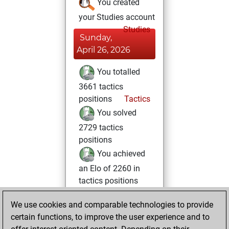
You created
your Studies account
Studies
Sunday,
April 26, 2026
You totalled
3661 tactics
positions
Tactics
You solved
2729 tactics
positions
You achieved
an Elo of 2260 in
tactics positions
Wednesday,
We use cookies and comparable technologies to provide
February 4, 2026
certain functions, to improve the user experience and to