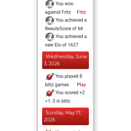
You won
against Fritz
Fritz
You achieved a
BeautyScore of 66
You achieved a
new Elo of 1627
Wednesday, June
3, 2026
You played 8
blitz games
Play
You scored +2
=1 -5 in blitz
Sunday, May 17,
2026