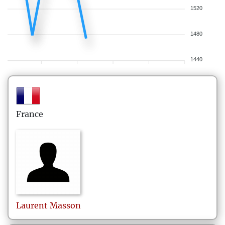
1520
1480
1440
France
Laurent
Masson