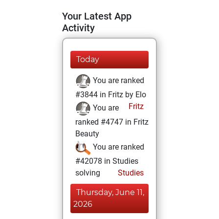
Your Latest App
Activity
Today
You are ranked
#3844 in Fritz by Elo
Fritz
You are
ranked #4747 in Fritz
Beauty
You are ranked
#42078 in Studies
solving
Studies
Thursday, June 11,
2026