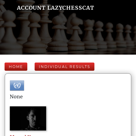
ACCOUNT LAZYCHESSCAT
HOME
INDIVIDUAL RESULTS
None