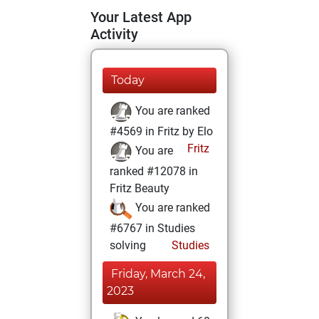
Your Latest App
Activity
Today
You are ranked
#4569 in Fritz by Elo
Fritz
You are
ranked #12078 in
Fritz Beauty
You are ranked
#6767 in Studies
solving
Studies
Friday, March 24,
2023