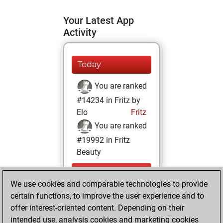
Your Latest App
Activity
Today
You are ranked
#14234 in Fritz by
Elo
Fritz
You are ranked
#19992 in Fritz
Beauty
Thursday,
We use cookies and comparable technologies to provide
December 22,
certain functions, to improve the user experience and to
2022
offer interest-oriented content. Depending on their
You achieved a
intended use, analysis cookies and marketing cookies