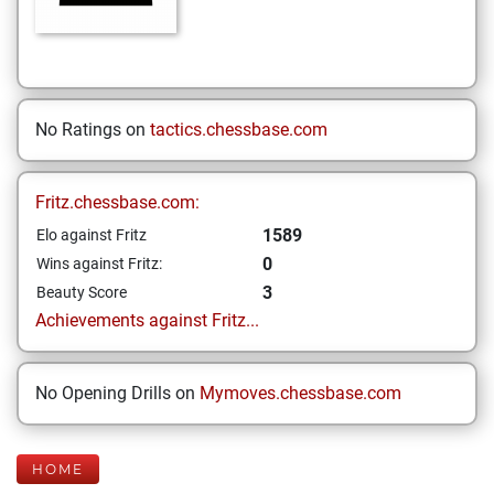
No Ratings on
tactics.chessbase.com
Fritz.chessbase.com:
1589
Elo against Fritz
0
Wins against Fritz:
3
Beauty Score
Achievements against Fritz...
No Opening Drills on
Mymoves.chessbase.com
HOME