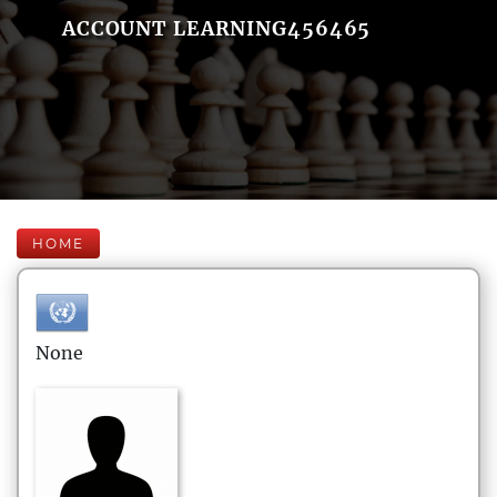
ACCOUNT LEARNING456465
HOME
None