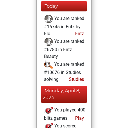
Today
You are ranked
#16745 in Fritz by
Elo
Fritz
You are ranked
#6780 in Fritz
Beauty
You are ranked
#10676 in Studies
solving
Studies
Monday, April 8,
2024
You played 400
blitz games
Play
You scored