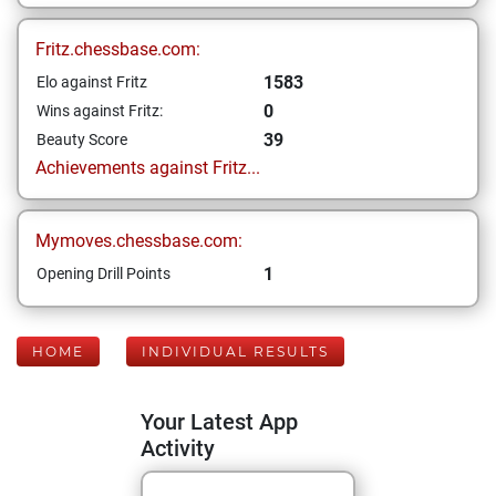
Fritz.chessbase.com:
1583
Elo against Fritz
0
Wins against Fritz:
39
Beauty Score
Achievements against Fritz...
Mymoves.chessbase.com:
1
Opening Drill Points
HOME
INDIVIDUAL RESULTS
Your Latest App
Activity