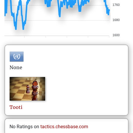
1760
1680
1600
None
Tooti
No Ratings on
tactics.chessbase.com