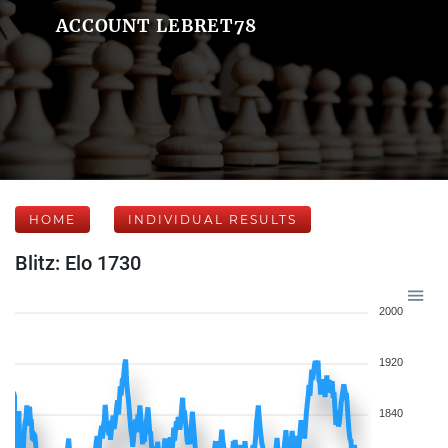
ACCOUNT LEBRET78
HOME
INDIVIDUAL RESULTS
Blitz: Elo 1730
2000
1920
1840