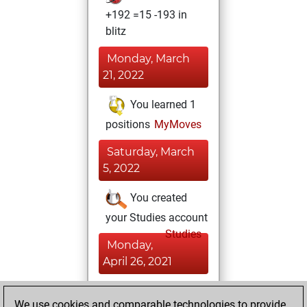
+192 =15 -193 in
blitz
Monday, March
21, 2022
You learned 1
positions
MyMoves
Saturday, March
5, 2022
You created
your Studies account
Studies
Monday,
April 26, 2021
You achieved a
We use cookies and comparable technologies to provide