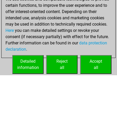
BeautyScore of 39
certain functions, to improve the user experience and to
Fritz
You
offer interest-oriented content. Depending on their
achieved a new Elo
intended use, analysis cookies and marketing cookies
of 1583
may be used in addition to technically required cookies.
Here
you can make detailed settings or revoke your
Monday,
consent (if necessary partially) with effect for the future.
December 7, 2020
Further information can be found in our
data protection
declaration
.
You created
your Fritz account
Detailed
Reject
Accept
Fritz
information
all
all