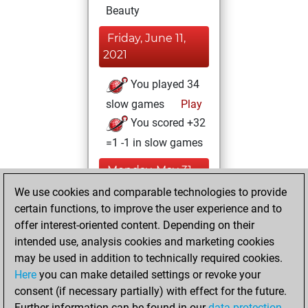
Beauty
Friday, June 11,
2021
You played 34
slow games
Play
You scored +32
=1 -1 in slow games
Monday, May 31,
2021
We use cookies and comparable technologies to provide
certain functions, to improve the user experience and to
You won
offer interest-oriented content. Depending on their
against Fritz
Fritz
intended use, analysis cookies and marketing cookies
You achieved a
may be used in addition to technically required cookies.
Here
you can make detailed settings or revoke your
BeautyScore of 26
consent (if necessary partially) with effect for the future.
You achieved a
Further information can be found in our
data protection