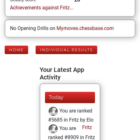
Achievements against Fritz...
No Opening Drills on
Mymoves.chessbase.com
HOME
INDIVIDUAL RESULTS
Your Latest App
Activity
Today
You are ranked
#5685 in Fritz by Elo
Fritz
You are
ranked #8909 in Fritz