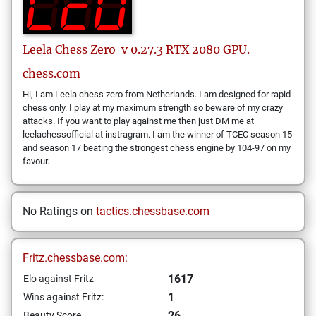
Leela Chess Zero
v 0.27.3 RTX 2080 GPU.
chess.com
Hi, I am Leela chess zero from Netherlands. I am designed for rapid
chess only. I play at my maximum strength so beware of my crazy
attacks. If you want to play against me then just DM me at
leelachessofficial at instragram. I am the winner of TCEC season 15
and season 17 beating the strongest chess engine by 104-97 on my
favour.
No Ratings on
tactics.chessbase.com
Fritz.chessbase.com:
1617
Elo against Fritz
1
Wins against Fritz:
26
Beauty Score