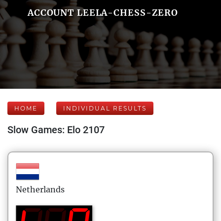
ACCOUNT LEELA-CHESS-ZERO
HOME
INDIVIDUAL RESULTS
Slow Games: Elo 2107
Netherlands