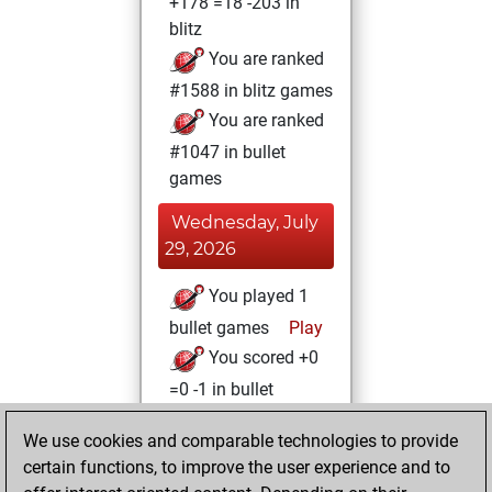
+178 =18 -203 in
blitz
You are ranked
#1588 in blitz games
You are ranked
#1047 in bullet
games
Wednesday, July
29, 2026
You played 1
bullet games
Play
You scored +0
=0 -1 in bullet
Thursday, March
We use cookies and comparable technologies to provide
23, 2023
certain functions, to improve the user experience and to