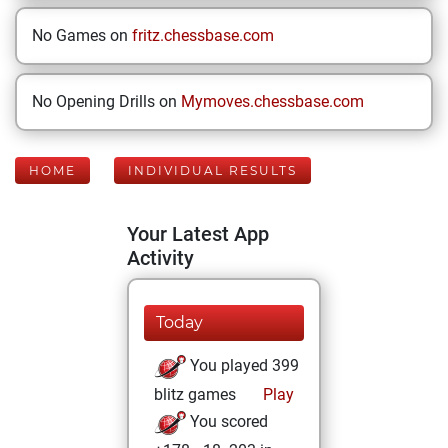
No Games on
fritz.chessbase.com
No Opening Drills on
Mymoves.chessbase.com
HOME
INDIVIDUAL RESULTS
Your Latest App
Activity
Today
You played 399
blitz games
Play
You scored