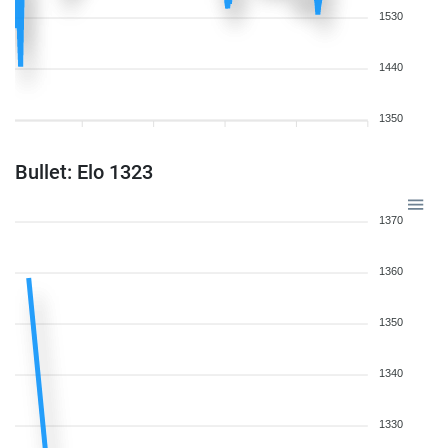
1530
1440
1350
Bullet: Elo 1323
1370
1360
1350
1340
1330