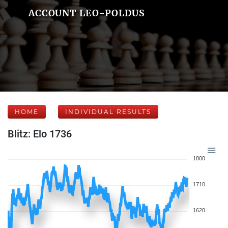
ACCOUNT LEO-POLDUS
HOME
INDIVIDUAL RESULTS
Blitz: Elo 1736
1800
1710
1620