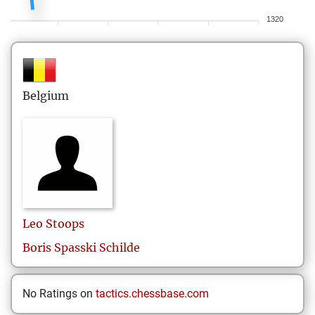
1320
Belgium
Leo
Stoops
Boris Spasski Schilde
No Ratings on
tactics.chessbase.com