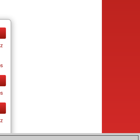
tz
es
es
tz