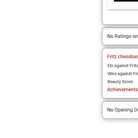
No Ratings o
Fritz.chessba
Elo against Frit
Wins against Fri
Beauty Score
Achievements a
No Opening Dr