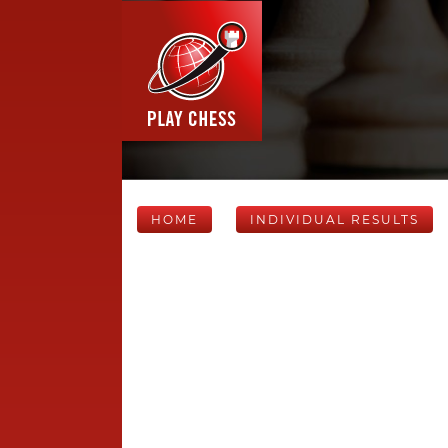
HOME
INDIVIDUAL RESULTS