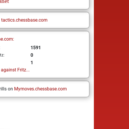
anet
n
tactics.chessbase.com
se.com:
1591
z
0
tz:
1
gainst Fritz...
ills on
Mymoves.chessbase.com