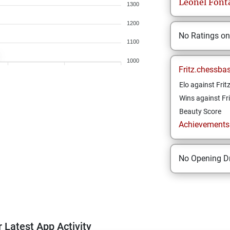
Leonel
Font
1300
1200
No Ratings o
1100
1000
Fritz.chessba
Elo against Frit
Wins against Fri
Beauty Score
Achievements a
No Opening Dr
 Latest App Activity