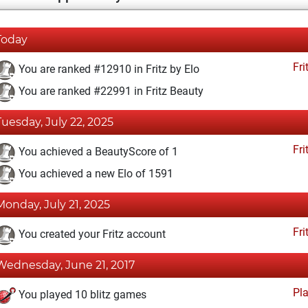
Today
Fri
You are ranked #12910 in Fritz by Elo
You are ranked #22991 in Fritz Beauty
Tuesday, July 22, 2025
Fri
You achieved a BeautyScore of 1
You achieved a new Elo of 1591
Monday, July 21, 2025
Fri
You created your Fritz account
Wednesday, June 21, 2017
Pl
You played 10 blitz games