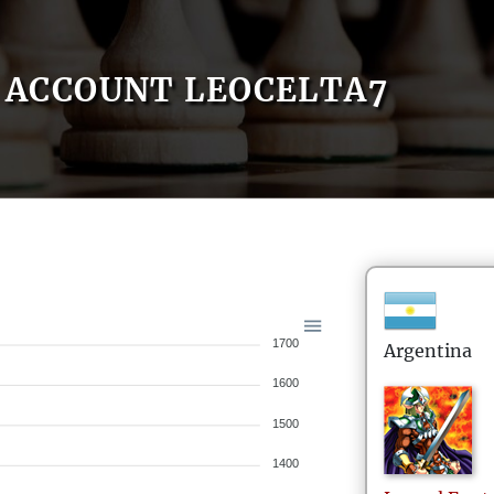
ACCOUNT LEOCELTA7
1700
Argentina
1600
1500
1400