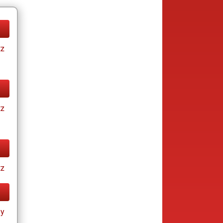
tz
tz
tz
ay