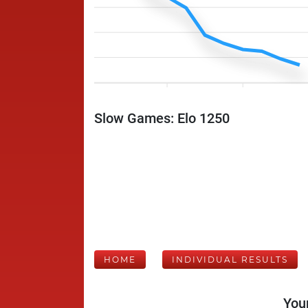
Slow Games: Elo 1250
HOME
INDIVIDUAL RESULTS
Your