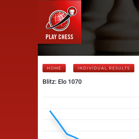
HOME
INDIVIDUAL RESULTS
Blitz: Elo 1070