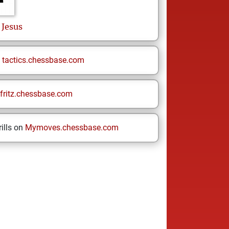
 Jesus
n
tactics.chessbase.com
fritz.chessbase.com
ills on
Mymoves.chessbase.com