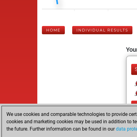
HOME
INDIVIDUAL RESULTS
Your
We use cookies and comparable technologies to provide certai
cookies and marketing cookies may be used in addition to te
the future. Further information can be found in our
data prot