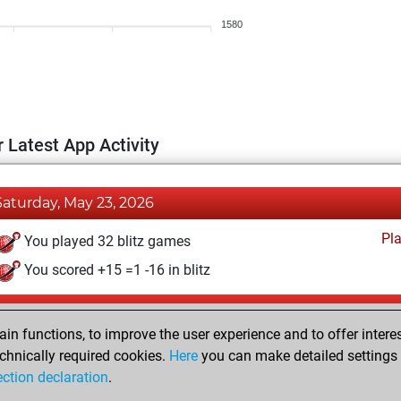
1580
 Latest App Activity
Saturday, May 23, 2026
Pl
You played 32 blitz games
You scored +15 =1 -16 in blitz
Wednesday, May 13, 2026
n functions, to improve the user experience and to offer interes
Pl
You played 1 bullet games
chnically required cookies.
Here
you can make detailed settings o
ection declaration
.
You scored +0 =0 -1 in bullet