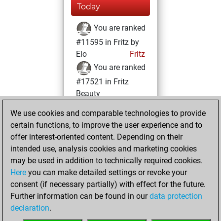
Today
You are ranked
#11595 in Fritz by
Elo
Fritz
You are ranked
#17521 in Fritz
Beauty
We use cookies and comparable technologies to provide
Friday, December
certain functions, to improve the user experience and to
18, 2020
offer interest-oriented content. Depending on their
You achieved a
intended use, analysis cookies and marketing cookies
may be used in addition to technically required cookies.
BeautyScore of 5
Here
you can make detailed settings or revoke your
Fritz
You
consent (if necessary partially) with effect for the future.
achieved a new Elo
Further information can be found in our
data protection
of 1592
declaration
.
You created