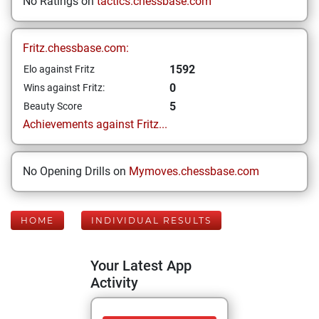
No Ratings on
tactics.chessbase.com
Fritz.chessbase.com:
1592
Elo against Fritz
0
Wins against Fritz:
5
Beauty Score
Achievements against Fritz...
No Opening Drills on
Mymoves.chessbase.com
HOME
INDIVIDUAL RESULTS
Your Latest App
Activity