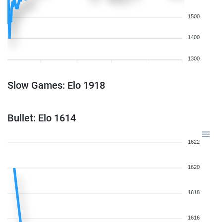
1500
1400
1300
Slow Games: Elo 1918
Bullet: Elo 1614
1622
1620
1618
1616