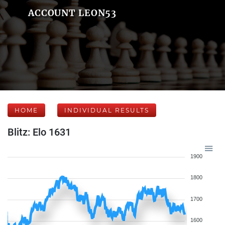
ACCOUNT LEON53
HOME
INDIVIDUAL RESULTS
Blitz: Elo 1631
1900
1800
1700
1600