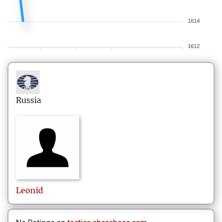
1614
1612
Russia
Leonid