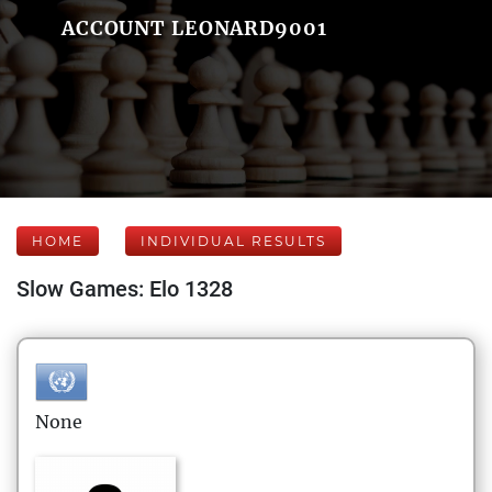
ACCOUNT LEONARD9001
HOME
INDIVIDUAL RESULTS
Slow Games: Elo 1328
None