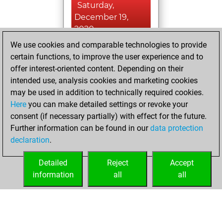
Saturday,
December 19,
2020
We use cookies and comparable technologies to provide
You created
certain functions, to improve the user experience and to
your Fritz account
offer interest-oriented content. Depending on their
Fritz
intended use, analysis cookies and marketing cookies
Sunday,
may be used in addition to technically required cookies.
December 2, 2018
Here
you can make detailed settings or revoke your
consent (if necessary partially) with effect for the future.
You played 9
Further information can be found in our
data protection
slow games
Play
declaration
.
You scored +2
=0 -7 in slow games
Detailed
Reject
Accept
information
all
all