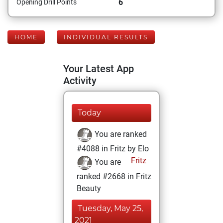
6
Opening Drill Points
HOME
INDIVIDUAL RESULTS
Your Latest App
Activity
Today
You are ranked
#4088 in Fritz by Elo
Fritz
You are
ranked #2668 in Fritz
Beauty
Tuesday, May 25,
2021