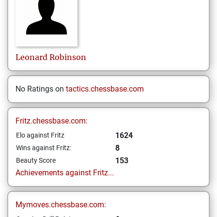
Leonard
Robinson
No Ratings on
tactics.chessbase.com
Fritz.chessbase.com:
1624
Elo against Fritz
8
Wins against Fritz:
153
Beauty Score
Achievements against Fritz...
Mymoves.chessbase.com: