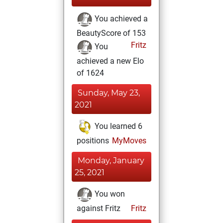
You achieved a
BeautyScore of 153
Fritz
You
achieved a new Elo
of 1624
Sunday, May 23,
2021
You learned 6
positions
MyMoves
Monday, January
25, 2021
You won
against Fritz
Fritz