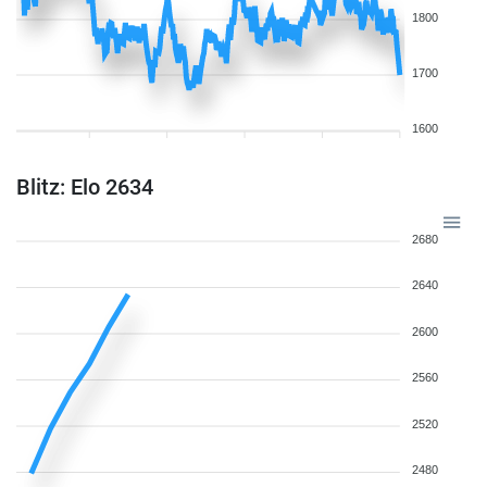
1800
1700
1600
Blitz: Elo 2634
2680
2640
2600
2560
2520
2480