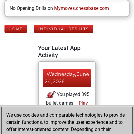
No Opening Drills on
Mymoves.chessbase.com
HOME
INDIVIDUAL RESULTS
Your Latest App
Activity
Wednesday, June
24, 2026
You played 395
bullet games
Play
You scored
We use cookies and comparable technologies to provide
+166 =5 -224 in
certain functions, to improve the user experience and to
bullet
offer interest-oriented content. Depending on their