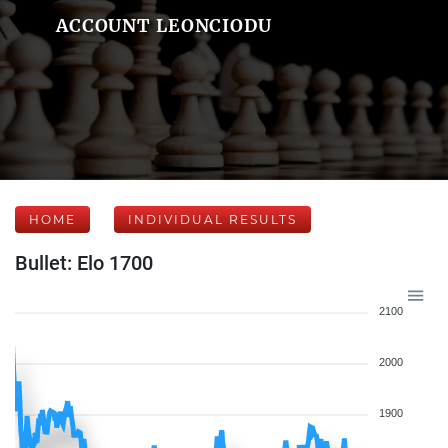
ACCOUNT LEONCIODU
HOME
INDIVIDUAL RESULTS
Bullet: Elo 1700
2100
2000
1900