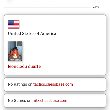
2440
United States of America
leonciodu
duarte
No Ratings on
tactics.chessbase.com
No Games on
fritz.chessbase.com