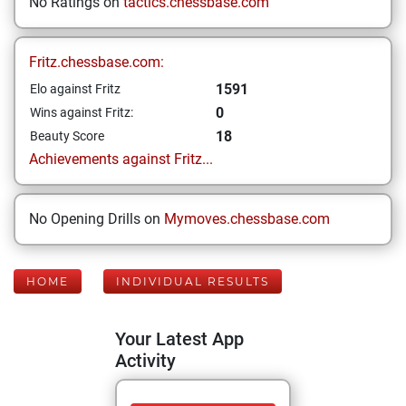
No Ratings on
tactics.chessbase.com
Fritz.chessbase.com:
1591
Elo against Fritz
0
Wins against Fritz:
18
Beauty Score
Achievements against Fritz...
No Opening Drills on
Mymoves.chessbase.com
HOME
INDIVIDUAL RESULTS
Your Latest App
Activity