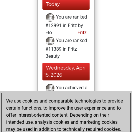
Today
You are ranked
#12991 in Fritz by
Elo
Fritz
You are ranked
#11389 in Fritz
Beauty
Wednesday, April
15, 2026
You achieved a
BeautyScore of 18
We use cookies and comparable technologies to provide
Fritz
You
certain functions, to improve the user experience and to
achieved a new Elo
offer interest-oriented content. Depending on their
of 1591
intended use, analysis cookies and marketing cookies
You created
may be used in addition to technically required cookies.