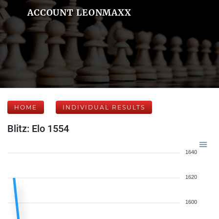
ACCOUNT LEONMAXX
HOME
INDIVIDUAL RESULTS
Blitz: Elo 1554
1640
1620
1600