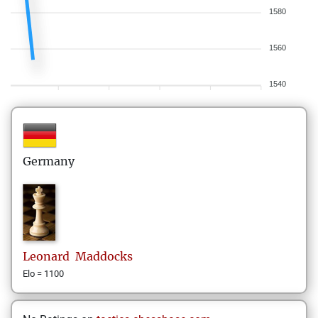
1580
1560
1540
Germany
Leonard
Maddocks
Elo = 1100