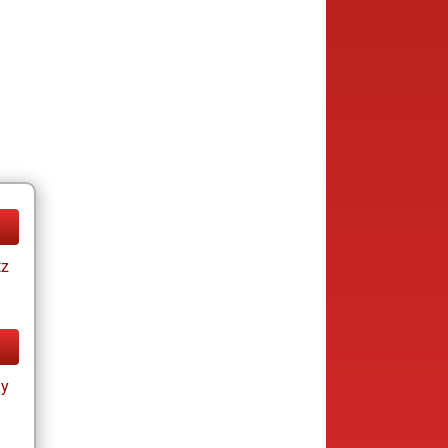
tz
ay