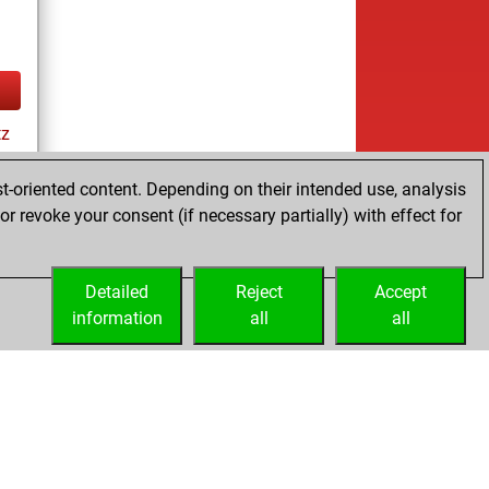
tz
t-oriented content. Depending on their intended use, analysis
r revoke your consent (if necessary partially) with effect for
Detailed
Reject
Accept
information
all
all