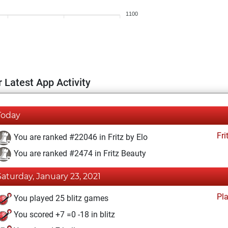
1100
 Latest App Activity
Today
Fri
You are ranked #22046 in Fritz by Elo
You are ranked #2474 in Fritz Beauty
Saturday, January 23, 2021
Pl
You played 25 blitz games
You scored +7 =0 -18 in blitz