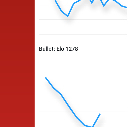
Bullet: Elo 1278