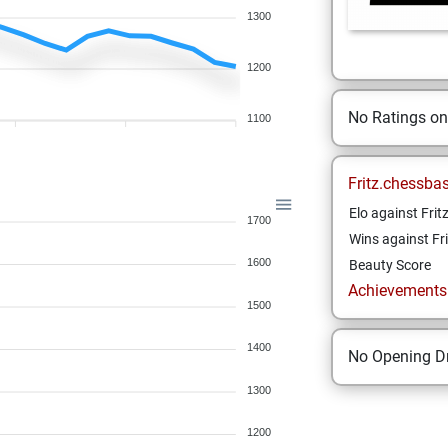
1300
1200
No Ratings o
1100
Fritz.chessba
Elo against Frit
1700
Wins against Fri
1600
Beauty Score
Achievements a
1500
1400
No Opening Dr
1300
1200