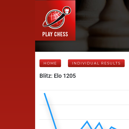
HOME
INDIVIDUAL RESULTS
Blitz: Elo 1205