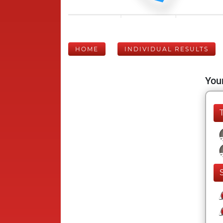
HOME
INDIVIDUAL RESULTS
Your