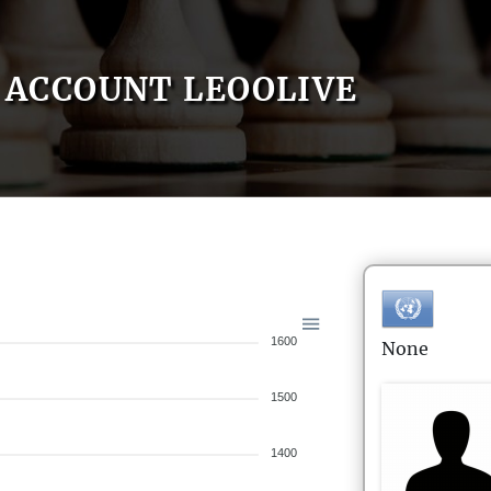
ACCOUNT LEOOLIVE
1600
None
1500
1400