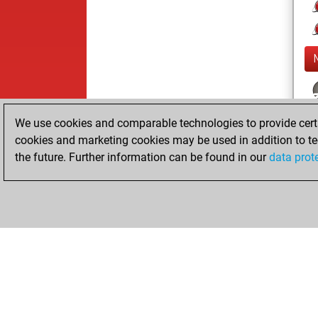
We use cookies and comparable technologies to provide certai
cookies and marketing cookies may be used in addition to te
the future. Further information can be found in our
data prot