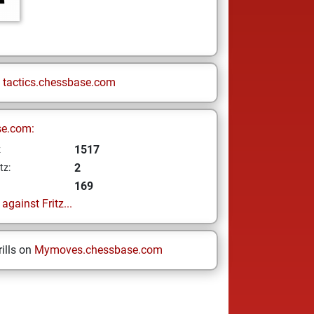
n
tactics.chessbase.com
se.com:
1517
z
2
tz:
169
gainst Fritz...
ills on
Mymoves.chessbase.com