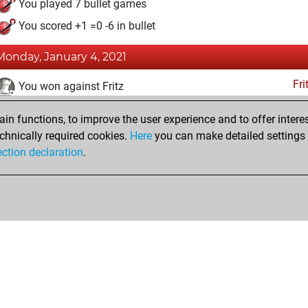
You played 7 bullet games
You scored +1 =0 -6 in bullet
Monday, January 4, 2021
Fri
You won against Fritz
You achieved a BeautyScore of 169
n functions, to improve the user experience and to offer interes
You achieved a new Elo of 1517
chnically required cookies.
Here
you can make detailed settings o
ection declaration
.
You created your Fritz account