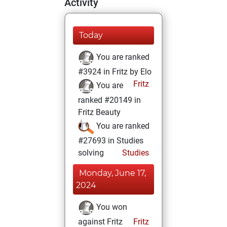
Activity
Today
You are ranked
#3924 in Fritz by Elo
Fritz
You are
ranked #20149 in
Fritz Beauty
You are ranked
#27693 in Studies
solving
Studies
Monday, June 17,
2024
You won
against Fritz
Fritz