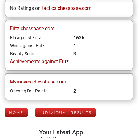
No Ratings on
tactics.chessbase.com
Fritz.chessbase.com:
1626
Elo against Fritz
1
Wins against Fritz:
3
Beauty Score
Achievements against Fritz...
Mymoves.chessbase.com:
2
Opening Drill Points
HOME
INDIVIDUAL RESULTS
Your Latest App