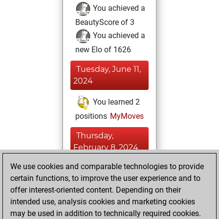
You achieved a
BeautyScore of 3
You achieved a
new Elo of 1626
Tuesday, June 11,
2024
You learned 2
positions
MyMoves
Thursday,
February 8, 2024
We use cookies and comparable technologies to provide
You created
certain functions, to improve the user experience and to
your Fritz account
offer interest-oriented content. Depending on their
Fritz
You
intended use, analysis cookies and marketing cookies
played 3 blitz games
may be used in addition to technically required cookies.