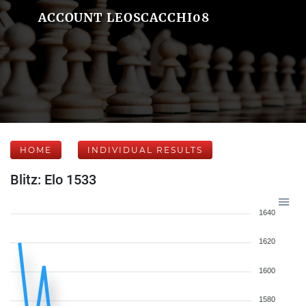
ACCOUNT LEOSCACCHI08
HOME
INDIVIDUAL RESULTS
Blitz: Elo 1533
1640
1620
1600
1580