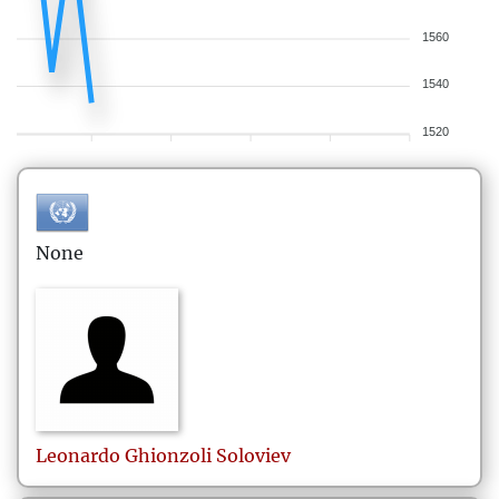
1560
1540
1520
None
Leonardo
Ghionzoli Soloviev