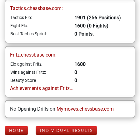
Tactics.chessbase.com:
1901 (256 Positions)
Tactics Elo:
1600 (0 Fights)
Fight Elo:
0 Points.
Best Tactics Sprint:
Fritz.chessbase.com:
1600
Elo against Fritz
0
Wins against Fritz:
0
Beauty Score
Achievements against Fritz...
No Opening Drills on
Mymoves.chessbase.com
HOME
INDIVIDUAL RESULTS