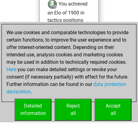
You achieved
an Elo of 1900 in
tactics positions
We use cookies and comparable technologies to provide
Monday, June 1,
certain functions, to improve the user experience and to
2026
offer interest-oriented content. Depending on their
You created
intended use, analysis cookies and marketing cookies
may be used in addition to technically required cookies.
your Fritz account
Here
you can make detailed settings or revoke your
Fritz
You
consent (if necessary partially) with effect for the future.
played 5 blitz games
Further information can be found in our
data protection
Play
You
declaration
.
scored +2 =0 -3 in
blitz
Detailed
Reject
Accept
information
all
all