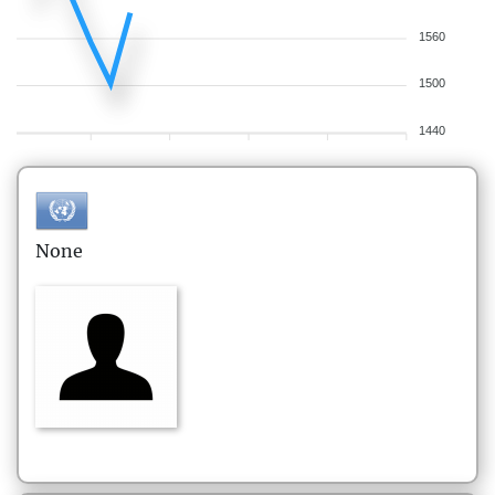
1560
1500
1440
None