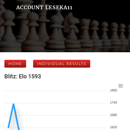
ACCOUNT LESEKA11
HOME
INDIVIDUAL RESULTS
Blitz: Elo 1593
1800
1740
1680
1620