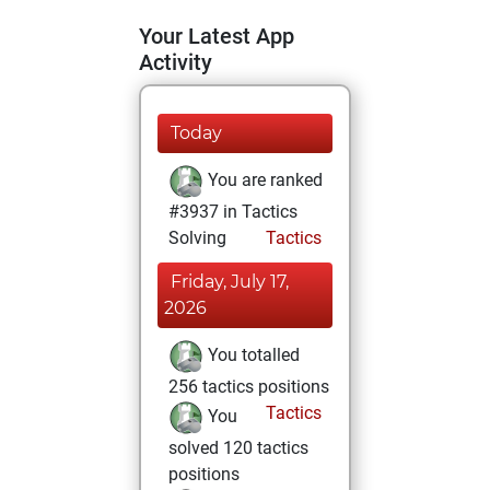
Your Latest App
Activity
Today
You are ranked
#3937 in Tactics
Solving
Tactics
Friday, July 17,
2026
You totalled
256 tactics positions
Tactics
You
solved 120 tactics
positions