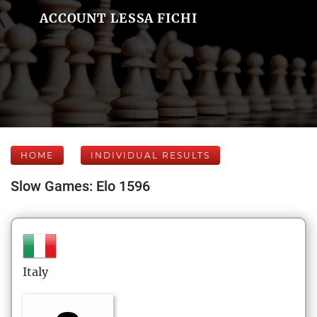
ACCOUNT LESSA FICHI
HOME
INDIVIDUAL RESULTS
Slow Games: Elo 1596
Italy