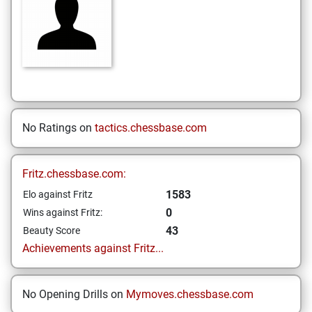
No Ratings on
tactics.chessbase.com
Fritz.chessbase.com:
1583
Elo against Fritz
0
Wins against Fritz:
43
Beauty Score
Achievements against Fritz...
No Opening Drills on
Mymoves.chessbase.com