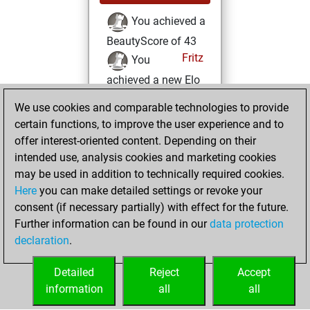
You achieved a
BeautyScore of 43
Fritz
You
achieved a new Elo
of 1583
We use cookies and comparable technologies to provide
You created
certain functions, to improve the user experience and to
your Fritz account
offer interest-oriented content. Depending on their
intended use, analysis cookies and marketing cookies
Sunday, February
may be used in addition to technically required cookies.
4, 2024
Here
you can make detailed settings or revoke your
consent (if necessary partially) with effect for the future.
You played 10
Further information can be found in our
data protection
slow games
Play
declaration
.
You scored +4
=0 -6 in slow games
Detailed
Reject
Accept
information
all
all