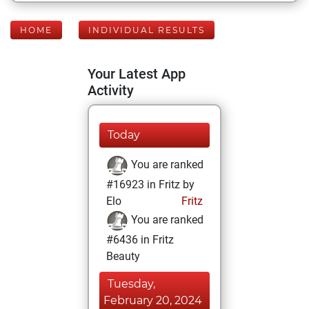
HOME
INDIVIDUAL RESULTS
Your Latest App
Activity
Today
You are ranked
#16923 in Fritz by
Elo
Fritz
You are ranked
#6436 in Fritz
Beauty
Tuesday,
February 20, 2024