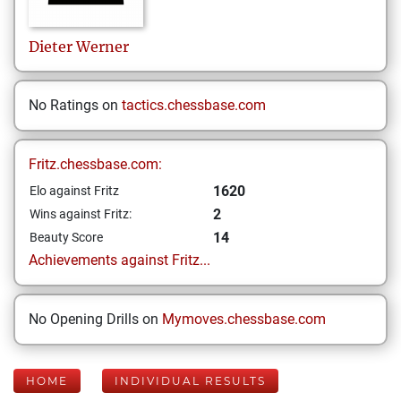
Dieter
Werner
No Ratings on
tactics.chessbase.com
Fritz.chessbase.com:
1620
Elo against Fritz
2
Wins against Fritz:
14
Beauty Score
Achievements against Fritz...
No Opening Drills on
Mymoves.chessbase.com
HOME
INDIVIDUAL RESULTS