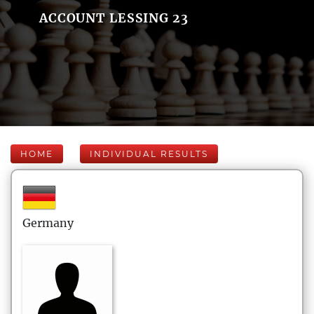
ACCOUNT LESSING 23
HOME
INDIVIDUAL RESULTS
Germany