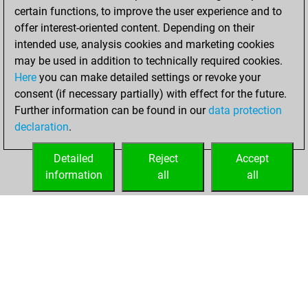
certain functions, to improve the user experience and to
BeautyScore of 14
offer interest-oriented content. Depending on their
You achieved a
intended use, analysis cookies and marketing cookies
new Elo of 1620
may be used in addition to technically required cookies.
Here
you can make detailed settings or revoke your
Sunday, February
consent (if necessary partially) with effect for the future.
14, 2021
Further information can be found in our
data protection
declaration
.
You created
your Fritz account
Detailed
Reject
Accept
Fritz
information
all
all