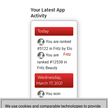
Your Latest App
Activity
Today
You are ranked
#5122 in Fritz by Elo
Fritz
You are
ranked #12538 in
Fritz Beauty
Wednesday,
March 17, 2021
You won
against Fritz
Fritz
We use cookies and comparable technologies to provide
You achieved a