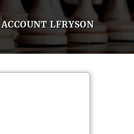
ACCOUNT LFRYSON