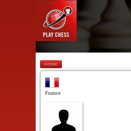
HOME
France