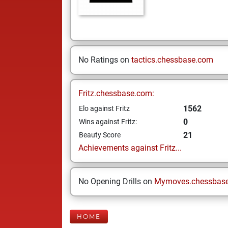
No Ratings on
tactics.chessbase.com
Fritz.chessbase.com:
1562
Elo against Fritz
0
Wins against Fritz:
21
Beauty Score
Achievements against Fritz...
No Opening Drills on
Mymoves.chessbas
HOME