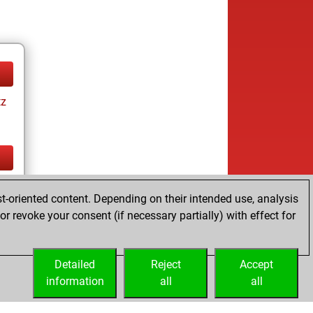
tz
tz
t-oriented content. Depending on their intended use, analysis
r revoke your consent (if necessary partially) with effect for
Detailed
Reject
Accept
information
all
all