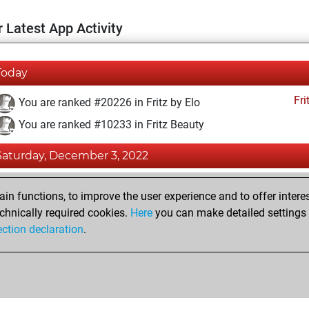
 Latest App Activity
Today
Fri
You are ranked #20226 in Fritz by Elo
You are ranked #10233 in Fritz Beauty
Saturday, December 3, 2022
Fri
You achieved a BeautyScore of 21
n functions, to improve the user experience and to offer interes
You achieved a new Elo of 1562
chnically required cookies.
Here
you can make detailed settings o
ection declaration
.
You created your Fritz account