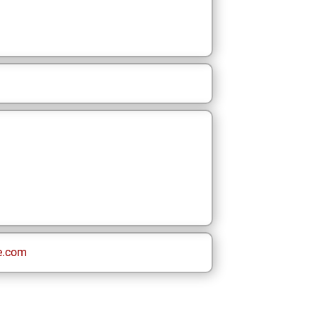
e.com