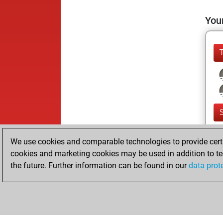
Your
We use cookies and comparable technologies to provide certai
cookies and marketing cookies may be used in addition to te
the future. Further information can be found in our
data prot