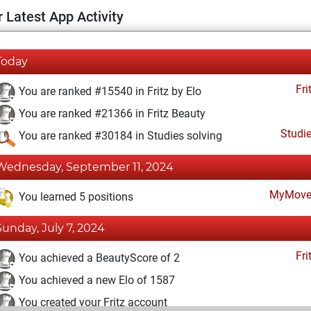
 Latest App Activity
Today
Fri
You are ranked #15540 in Fritz by Elo
You are ranked #21366 in Fritz Beauty
Studi
You are ranked #30184 in Studies solving
Wednesday, September 11, 2024
MyMove
You learned 5 positions
Sunday, July 7, 2024
Fri
You achieved a BeautyScore of 2
You achieved a new Elo of 1587
You created your Fritz account