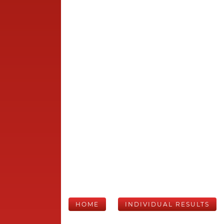
HOME
INDIVIDUAL RESULTS