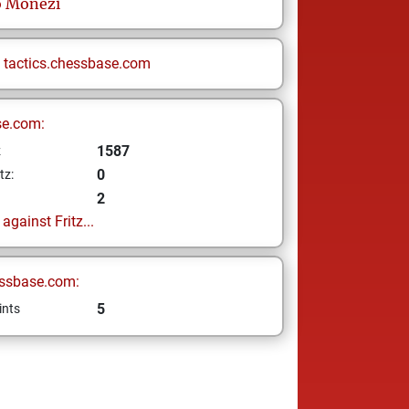
o
Monezi
n
tactics.chessbase.com
se.com:
1587
z
0
tz:
2
gainst Fritz...
ssbase.com:
5
ints