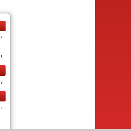
tz
es
s
tz