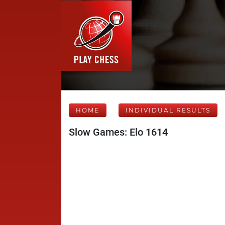
HOME
INDIVIDUAL RESULTS
Slow Games: Elo 1614