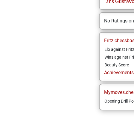
Luis Gustav
No Ratings o
Fritz.chessba
Elo against Frit
Wins against Fri
Beauty Score
Achievements a
Mymoves.che
Opening Drill Po