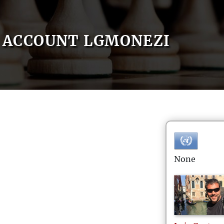
ACCOUNT LGMONEZI
None