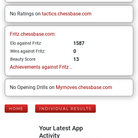
No Ratings on
tactics.chessbase.com
Fritz.chessbase.com:
1587
Elo against Fritz
0
Wins against Fritz:
13
Beauty Score
Achievements against Fritz...
No Opening Drills on
Mymoves.chessbase.com
HOME
INDIVIDUAL RESULTS
Your Latest App
Activity