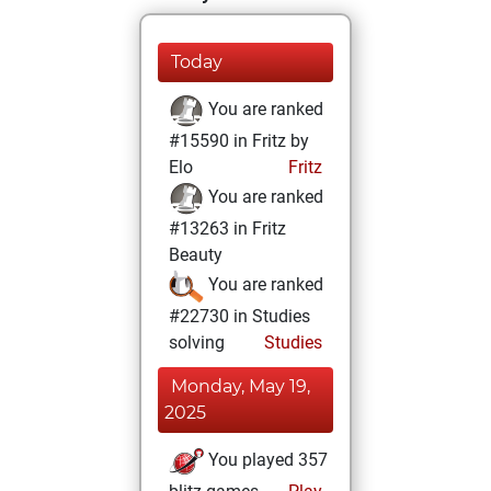
Today
You are ranked
#15590 in Fritz by
Elo
Fritz
You are ranked
#13263 in Fritz
Beauty
You are ranked
#22730 in Studies
solving
Studies
Monday, May 19,
2025
You played 357