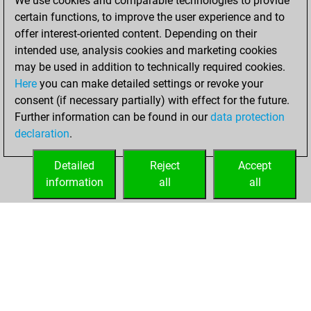
We use cookies and comparable technologies to provide
You created
certain functions, to improve the user experience and to
your Studies account
offer interest-oriented content. Depending on their
Studies
intended use, analysis cookies and marketing cookies
Sunday,
may be used in addition to technically required cookies.
February 27, 2022
Here
you can make detailed settings or revoke your
consent (if necessary partially) with effect for the future.
You played 43
Further information can be found in our
data protection
slow games
Play
declaration
.
You scored +19
=1 -23 in slow games
Detailed
Reject
Accept
information
all
all