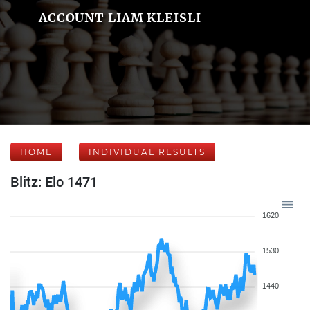
ACCOUNT LIAM KLEISLI
HOME
INDIVIDUAL RESULTS
Blitz: Elo 1471
1620
1530
1440