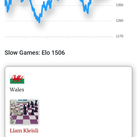
1350
1260
1170
Slow Games: Elo 1506
Wales
Liam
Kleisli