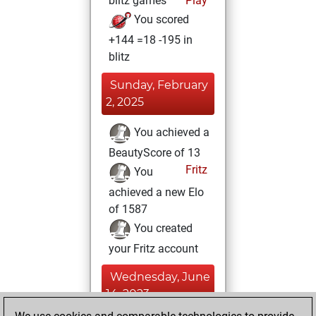
blitz games
Play
You scored
+144 =18 -195 in
blitz
Sunday, February
2, 2025
You achieved a
BeautyScore of 13
Fritz
You
achieved a new Elo
of 1587
You created
your Fritz account
Wednesday, June
14, 2023