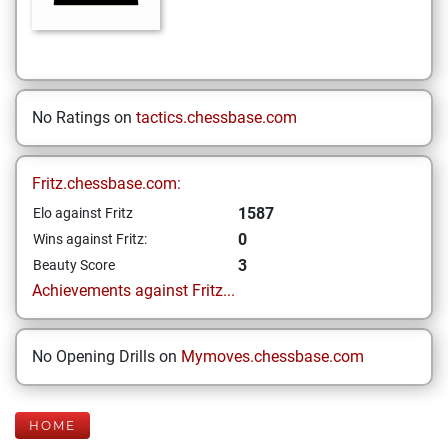
No Ratings on
tactics.chessbase.com
Fritz.chessbase.com:
1587
Elo against Fritz
0
Wins against Fritz:
3
Beauty Score
Achievements against Fritz...
No Opening Drills on
Mymoves.chessbase.com
HOME