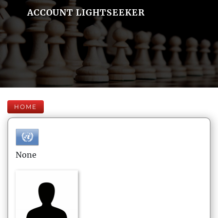
ACCOUNT LIGHTSEEKER
HOME
None