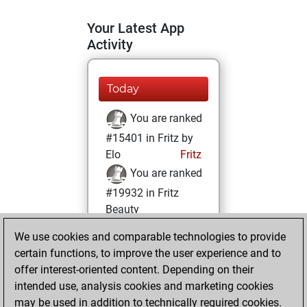
Your Latest App
Activity
Today
You are ranked
#15401 in Fritz by
Elo
Fritz
You are ranked
#19932 in Fritz
Beauty
We use cookies and comparable technologies to provide
Saturday,
certain functions, to improve the user experience and to
October 8, 2022
offer interest-oriented content. Depending on their
You achieved a
intended use, analysis cookies and marketing cookies
may be used in addition to technically required cookies.
BeautyScore of 3