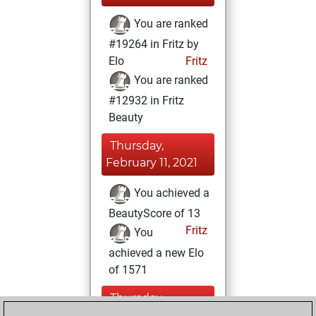
You are ranked
#19264 in Fritz by
Elo
Fritz
You are ranked
#12932 in Fritz
Beauty
Thursday,
February 11, 2021
You achieved a
BeautyScore of 13
Fritz
You
achieved a new Elo
of 1571
Thursday,
January 14, 2021