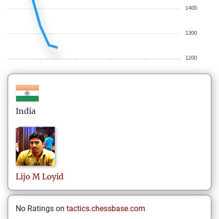
1400
1300
1200
India
Lijo
M Loyid
No Ratings on
tactics.chessbase.com