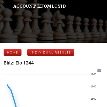
ACCOUNT LIJOMLOYID
HOME
INDIVIDUAL RESULTS
Blitz: Elo 1244
1700
1600
1500