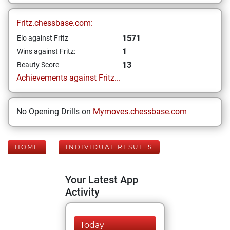
Fritz.chessbase.com:
1571
Elo against Fritz
1
Wins against Fritz:
13
Beauty Score
Achievements against Fritz...
No Opening Drills on
Mymoves.chessbase.com
HOME
INDIVIDUAL RESULTS
Your Latest App
Activity
Today