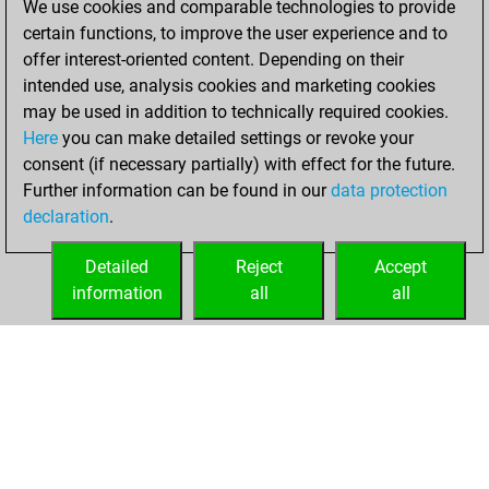
We use cookies and comparable technologies to provide
certain functions, to improve the user experience and to
You won
offer interest-oriented content. Depending on their
against Fritz
Fritz
intended use, analysis cookies and marketing cookies
You created
may be used in addition to technically required cookies.
Here
you can make detailed settings or revoke your
your Fritz account
consent (if necessary partially) with effect for the future.
You played 5
Further information can be found in our
data protection
blitz games
Play
declaration
.
You scored +0
=0 -5 in blitz
Detailed
Reject
Accept
information
all
all