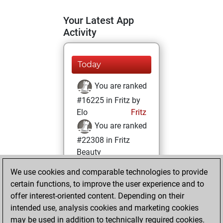
Your Latest App
Activity
Today
You are ranked
#16225 in Fritz by
Elo
Fritz
You are ranked
#22308 in Fritz
Beauty
We use cookies and comparable technologies to provide
Saturday, May 14,
certain functions, to improve the user experience and to
2022
offer interest-oriented content. Depending on their
You achieved a
intended use, analysis cookies and marketing cookies
may be used in addition to technically required cookies.
BeautyScore of 1