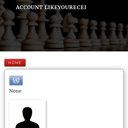
ACCOUNT LIKEYOURECEI
HOME
None