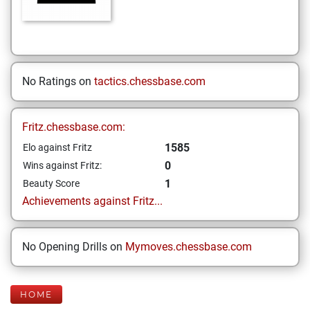
No Ratings on
tactics.chessbase.com
Fritz.chessbase.com:
1585
Elo against Fritz
0
Wins against Fritz:
1
Beauty Score
Achievements against Fritz...
No Opening Drills on
Mymoves.chessbase.com
HOME