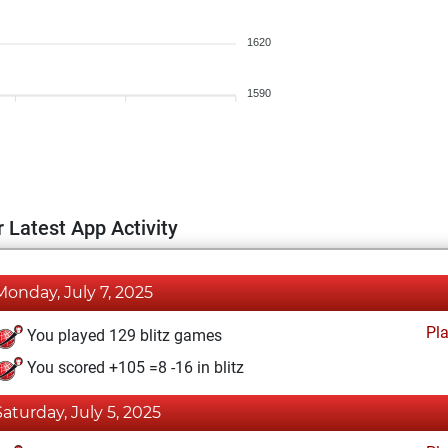
1620
1590
 Latest App Activity
Monday, July 7, 2025
Pl
You played 129 blitz games
You scored +105 =8 -16 in blitz
Saturday, July 5, 2025