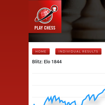
HOME
INDIVIDUAL RESULTS
Blitz: Elo 1844