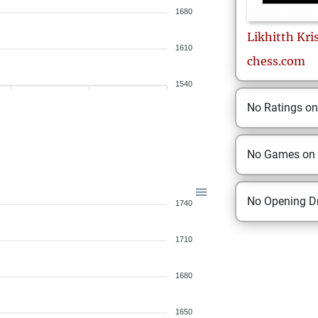
1680
Likhitth
Kri
1610
chess.com
1540
No Ratings o
No Games on
No Opening Dr
1740
1710
1680
1650