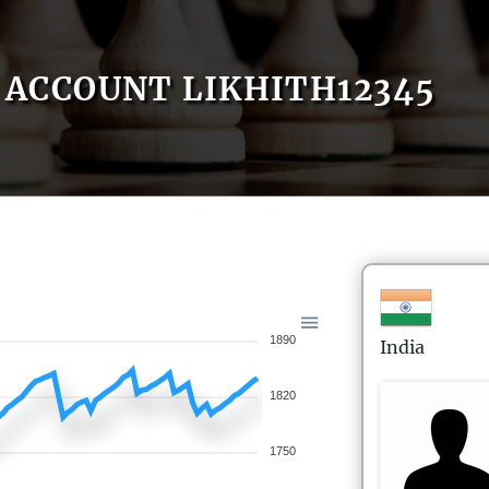
ACCOUNT LIKHITH12345
1890
India
1820
1750