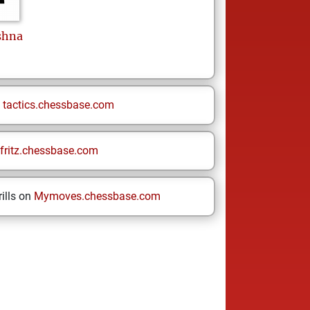
shna
n
tactics.chessbase.com
fritz.chessbase.com
ills on
Mymoves.chessbase.com