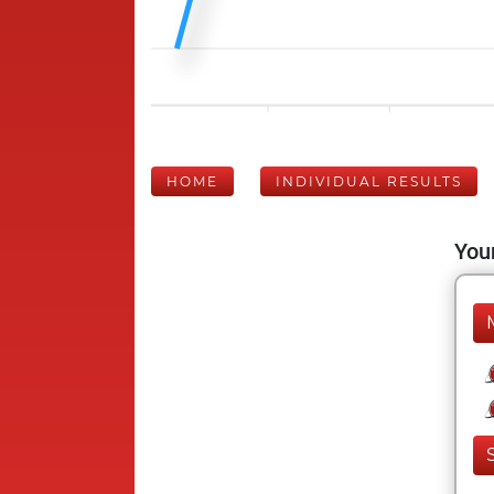
HOME
INDIVIDUAL RESULTS
Your