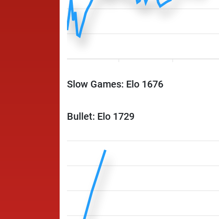
Slow Games: Elo 1676
Bullet: Elo 1729