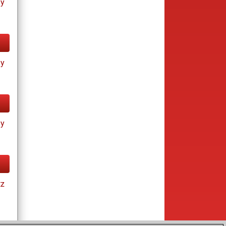
ay
ay
ay
tz