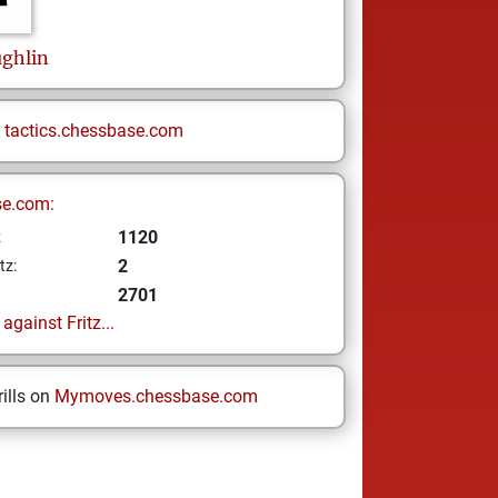
ghlin
n
tactics.chessbase.com
se.com:
1120
z
2
tz:
2701
gainst Fritz...
ills on
Mymoves.chessbase.com