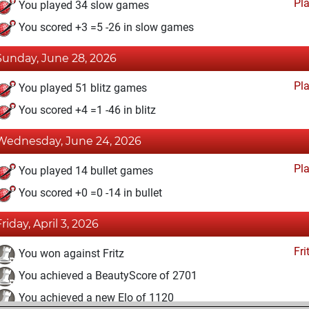
Pl
You played 34 slow games
You scored +3 =5 -26 in slow games
Sunday, June 28, 2026
Pl
You played 51 blitz games
You scored +4 =1 -46 in blitz
Wednesday, June 24, 2026
Pl
You played 14 bullet games
You scored +0 =0 -14 in bullet
Friday, April 3, 2026
Fri
You won against Fritz
You achieved a BeautyScore of 2701
You achieved a new Elo of 1120