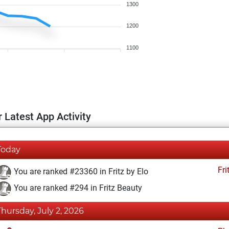
1300
1200
1100
 Latest App Activity
Today
Fri
You are ranked #23360 in Fritz by Elo
You are ranked #294 in Fritz Beauty
Thursday, July 2, 2026