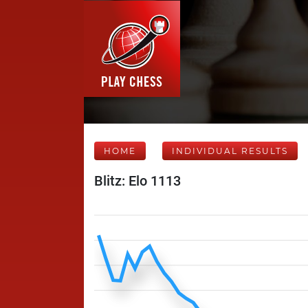
HOME
INDIVIDUAL RESULTS
Blitz: Elo 1113