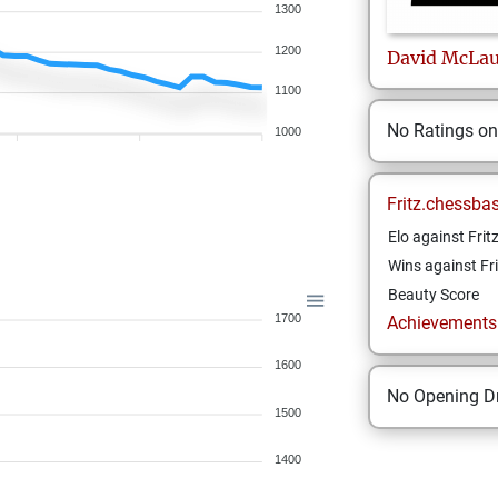
1300
1200
David
McLau
1100
No Ratings o
1000
Fritz.chessba
Elo against Frit
Wins against Fri
Beauty Score
1700
Achievements a
1600
No Opening Dr
1500
1400