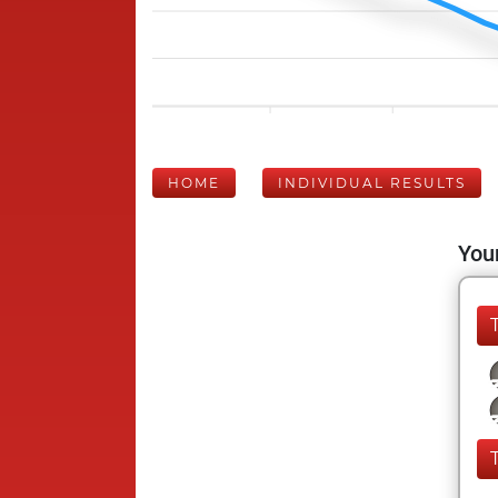
HOME
INDIVIDUAL RESULTS
Your