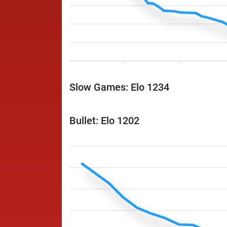
Slow Games: Elo 1234
Bullet: Elo 1202