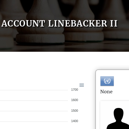
ACCOUNT LINEBACKER II
1700
None
1600
1500
1400