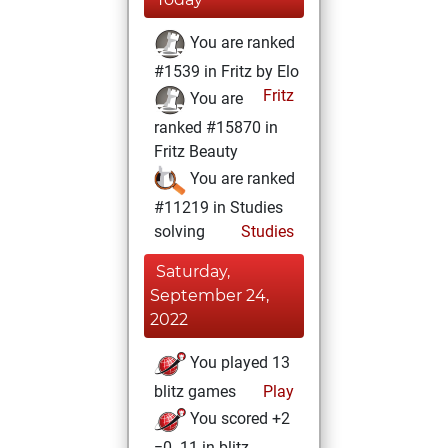
You are ranked
#1539 in Fritz by Elo
Fritz
You are
ranked #15870 in
Fritz Beauty
You are ranked
#11219 in Studies
solving
Studies
Saturday,
September 24,
2022
You played 13
blitz games
Play
You scored +2
=0 -11 in blitz