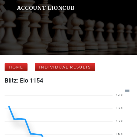
ACCOUNT LIONCUB
HOME
INDIVIDUAL RESULTS
Blitz: Elo 1154
1700
1600
1500
1400