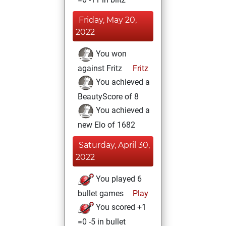
Friday, May 20,
2022
You won
against Fritz
Fritz
You achieved a
BeautyScore of 8
You achieved a
new Elo of 1682
Saturday, April 30,
2022
You played 6
bullet games
Play
You scored +1
=0 -5 in bullet