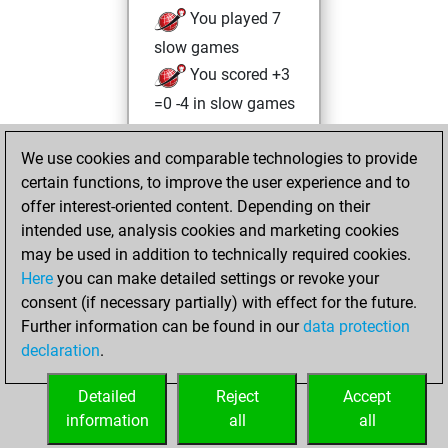
You played 7
slow games
You scored +3
=0 -4 in slow games
Thursday, March
We use cookies and comparable technologies to provide
31, 2022
certain functions, to improve the user experience and to
offer interest-oriented content. Depending on their
You created
intended use, analysis cookies and marketing cookies
your Studies account
may be used in addition to technically required cookies.
Studies
Here
you can make detailed settings or revoke your
Wednesday,
consent (if necessary partially) with effect for the future.
March 30, 2022
Further information can be found in our
data protection
declaration
.
You created
your Fritz account
Detailed
Reject
Accept
Fritz
information
all
all