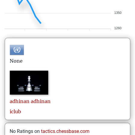
1350
1260
None
adhinan
adhinan
iclub
No Ratings on
tactics.chessbase.com