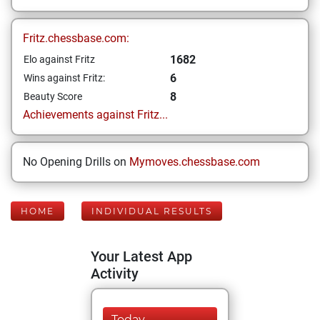
Fritz.chessbase.com:
1682
Elo against Fritz
6
Wins against Fritz:
8
Beauty Score
Achievements against Fritz...
No Opening Drills on
Mymoves.chessbase.com
HOME
INDIVIDUAL RESULTS
Your Latest App
Activity
Today