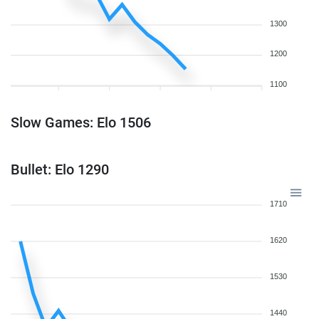
1300
1200
1100
Slow Games: Elo 1506
Bullet: Elo 1290
1710
1620
1530
1440