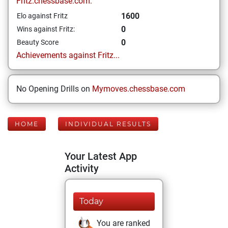
Fritz.chessbase.com:
1600
Elo against Fritz
0
Wins against Fritz:
0
Beauty Score
Achievements against Fritz...
No Opening Drills on
Mymoves.chessbase.com
HOME
INDIVIDUAL RESULTS
Your Latest App
Activity
Today
You are ranked