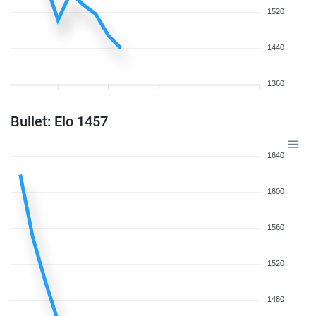
1520
1440
1360
Bullet: Elo 1457
1640
1600
1560
1520
1480