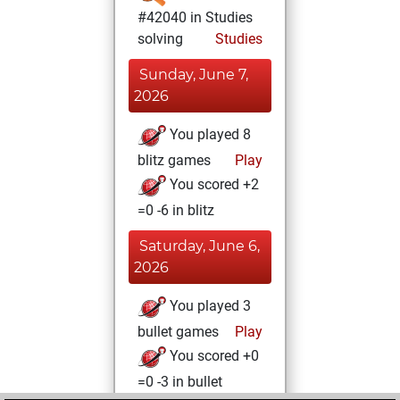
#42040 in Studies
solving
Studies
Sunday, June 7,
2026
You played 8
blitz games
Play
You scored +2
=0 -6 in blitz
Saturday, June 6,
2026
You played 3
bullet games
Play
You scored +0
=0 -3 in bullet