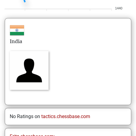
1440
India
No Ratings on
tactics.chessbase.com