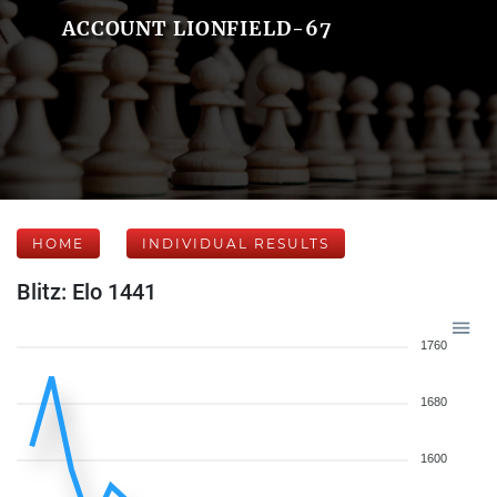
ACCOUNT LIONFIELD-67
HOME
INDIVIDUAL RESULTS
Blitz: Elo 1441
1760
1680
1600