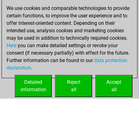
Thursday, May 14,
We use cookies and comparable technologies to provide
2026
certain functions, to improve the user experience and to
offer interest-oriented content. Depending on their
You created
intended use, analysis cookies and marketing cookies
your Studies account
may be used in addition to technically required cookies.
Studies
Here
you can make detailed settings or revoke your
Sunday,
consent (if necessary partially) with effect for the future.
April 26, 2026
Further information can be found in our
data protection
declaration
.
You created
your Fritz account
Detailed
Reject
Accept
Fritz
information
all
all