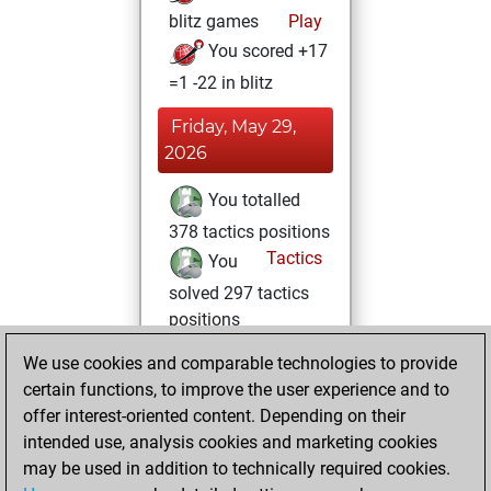
blitz games
Play
You scored +17
=1 -22 in blitz
Friday, May 29,
2026
You totalled
378 tactics positions
Tactics
You
solved 297 tactics
positions
You achieved
We use cookies and comparable technologies to provide
an Elo of 2414 in
certain functions, to improve the user experience and to
tactics positions
offer interest-oriented content. Depending on their
intended use, analysis cookies and marketing cookies
Monday, June 26,
may be used in addition to technically required cookies.
2017