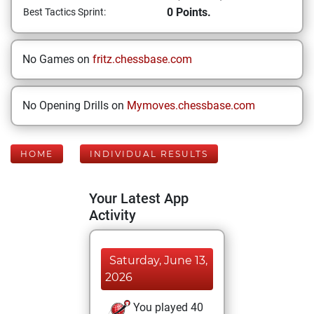
0 Points.
Best Tactics Sprint:
No Games on
fritz.chessbase.com
No Opening Drills on
Mymoves.chessbase.com
HOME
INDIVIDUAL RESULTS
Your Latest App
Activity
Saturday, June 13,
2026
You played 40