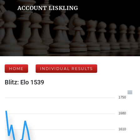
ACCOUNT LISKLING
HOME
INDIVIDUAL RESULTS
Blitz: Elo 1539
1750
1680
1610