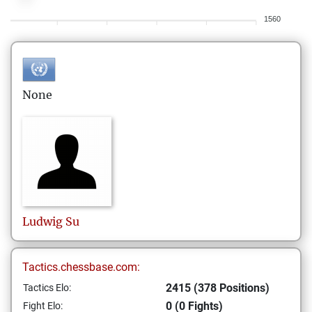
1560
None
Ludwig
Su
Tactics.chessbase.com:
2415 (378 Positions)
Tactics Elo:
0 (0 Fights)
Fight Elo: