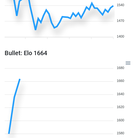
1540
1470
1400
Bullet: Elo 1664
1680
1660
1640
1620
1600
1580