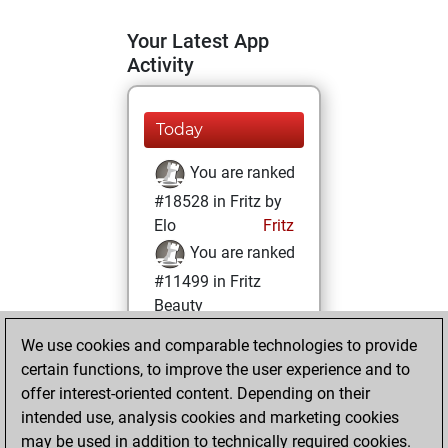
Your Latest App
Activity
Today
You are ranked
#18528 in Fritz by
Elo
Fritz
You are ranked
#11499 in Fritz
Beauty
We use cookies and comparable technologies to provide
Tuesday, June 22,
certain functions, to improve the user experience and to
2021
offer interest-oriented content. Depending on their
You achieved a
intended use, analysis cookies and marketing cookies
may be used in addition to technically required cookies.
BeautyScore of 17