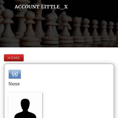
ACCOUNT LITTLE_X
HOME
None