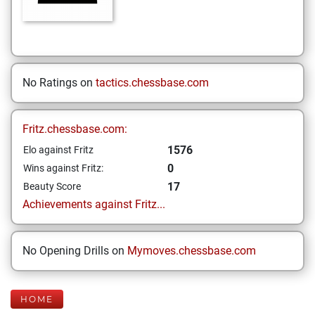
No Ratings on
tactics.chessbase.com
Fritz.chessbase.com:
1576
Elo against Fritz
0
Wins against Fritz:
17
Beauty Score
Achievements against Fritz...
No Opening Drills on
Mymoves.chessbase.com
HOME