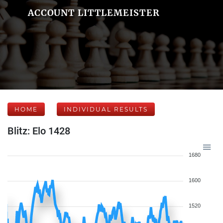
ACCOUNT LITTLEMEISTER
HOME
INDIVIDUAL RESULTS
Blitz: Elo 1428
1680
1600
1520