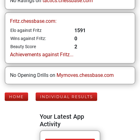
No Ratings on
tactics.chessbase.com
Fritz.chessbase.com:
1591
Elo against Fritz
0
Wins against Fritz:
2
Beauty Score
Achievements against Fritz...
No Opening Drills on
Mymoves.chessbase.com
HOME
INDIVIDUAL RESULTS
Your Latest App
Activity