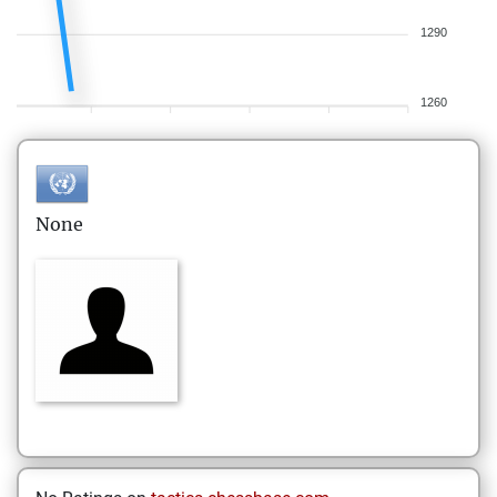
1290
1260
None