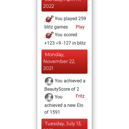
2022
You played 259
blitz games
Play
You scored
+123 =9 -127 in blitz
Monday,
November 22,
2021
You achieved a
BeautyScore of 2
Fritz
You
achieved a new Elo
of 1591
Tuesday, July 13,