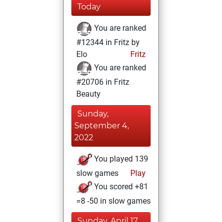
Today
You are ranked
#12344 in Fritz by
Elo
Fritz
You are ranked
#20706 in Fritz
Beauty
Sunday,
September 4,
2022
You played 139
slow games
Play
You scored +81
=8 -50 in slow games
Sunday, April 17,