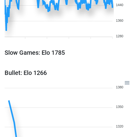
1440
1360
1280
Slow Games: Elo 1785
Bullet: Elo 1266
1380
1350
1320