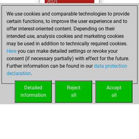
2021
We use cookies and comparable technologies to provide
You played 2
certain functions, to improve the user experience and to
bullet games
Play
offer interest-oriented content. Depending on their
You scored +0
intended use, analysis cookies and marketing cookies
=0 -2 in bullet
may be used in addition to technically required cookies.
Here
you can make detailed settings or revoke your
Monday, April 26,
consent (if necessary partially) with effect for the future.
2021
Further information can be found in our
data protection
declaration
.
You created
your Fritz account
Detailed
Reject
Accept
Fritz
information
all
all