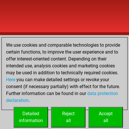
We use cookies and comparable technologies to provide
certain functions, to improve the user experience and to
offer interest-oriented content. Depending on their
intended use, analysis cookies and marketing cookies
may be used in addition to technically required cookies.
Here
you can make detailed settings or revoke your
consent (if necessary partially) with effect for the future.
Further information can be found in our
data protection
declaration
.
Detailed
Reject
Accept
information
all
all