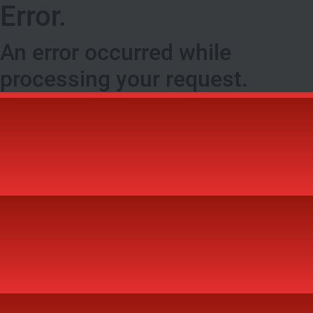
Error.
An error occurred while
processing your request.