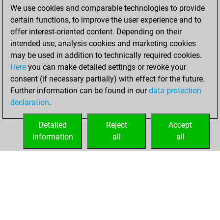
We use cookies and comparable technologies to provide
You achieved a
certain functions, to improve the user experience and to
BeautyScore of 8
offer interest-oriented content. Depending on their
You achieved a
intended use, analysis cookies and marketing cookies
new Elo of 1574
may be used in addition to technically required cookies.
Here
you can make detailed settings or revoke your
Saturday, June 5,
consent (if necessary partially) with effect for the future.
2021
Further information can be found in our
data protection
declaration
.
You created
your Fritz account
Detailed
Reject
Accept
Fritz
information
all
all