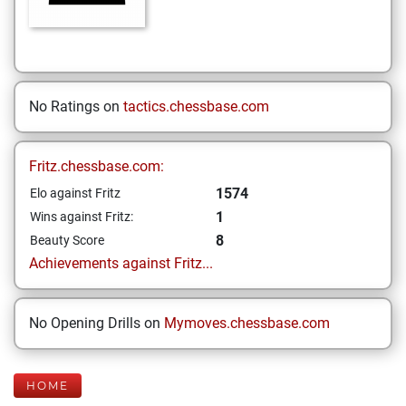
No Ratings on
tactics.chessbase.com
Fritz.chessbase.com:
1574
Elo against Fritz
1
Wins against Fritz:
8
Beauty Score
Achievements against Fritz...
No Opening Drills on
Mymoves.chessbase.com
HOME