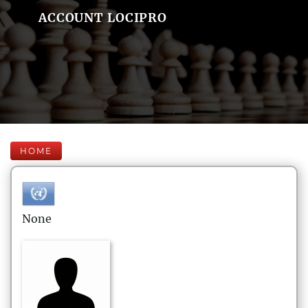
ACCOUNT LOCIPRO
HOME
None