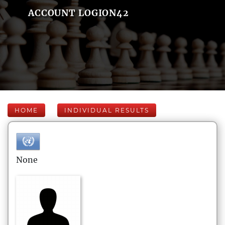
ACCOUNT LOGION42
HOME
INDIVIDUAL RESULTS
None