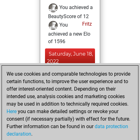
You achieved a
BeautyScore of 12
Fritz
You
achieved a new Elo
of 1596
Saturday, June 18,
2022
We use cookies and comparable technologies to provide
You created
certain functions, to improve the user experience and to
your Studies account
offer interest-oriented content. Depending on their
Studies
intended use, analysis cookies and marketing cookies
Wednesday,
may be used in addition to technically required cookies.
January 12, 2022
Here
you can make detailed settings or revoke your
consent (if necessary partially) with effect for the future.
You won
Further information can be found in our
data protection
against Fritz
Fritz
declaration
.
You created