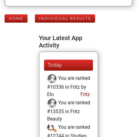
HOME
INDIVIDUAL RESULTS
Your Latest App
Activity
Today
You are ranked
#10336 in Fritz by
Elo
Fritz
You are ranked
#13535 in Fritz
Beauty
You are ranked
#12744 in Studies