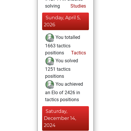
solving
Studies
Sunday, April 5,
2026
You totalled
1663 tactics
positions
Tactics
You solved
1251 tactics
positions
You achieved
an Elo of 2426 in
tactics positions
Saturday,
December 14,
2024