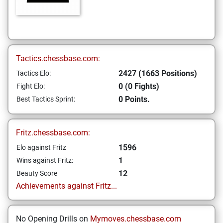
Tactics.chessbase.com:
2427 (1663 Positions)
Tactics Elo:
0 (0 Fights)
Fight Elo:
0 Points.
Best Tactics Sprint:
Fritz.chessbase.com:
1596
Elo against Fritz
1
Wins against Fritz:
12
Beauty Score
Achievements against Fritz...
No Opening Drills on
Mymoves.chessbase.com