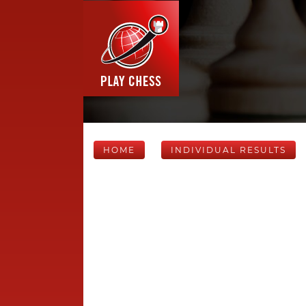
HOME
INDIVIDUAL RESULTS