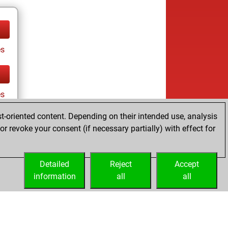
es
es
t-oriented content. Depending on their intended use, analysis
r revoke your consent (if necessary partially) with effect for
tz
Detailed
Reject
Accept
information
all
all