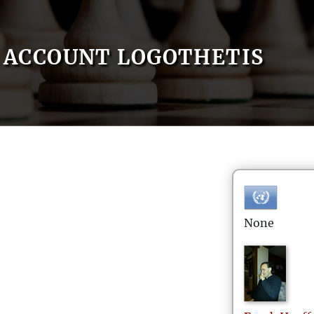
ACCOUNT LOGOTHETIS
None