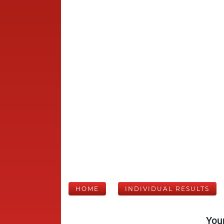
HOME
INDIVIDUAL RESULTS
Your