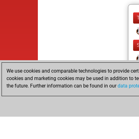
We use cookies and comparable technologies to provide certai
cookies and marketing cookies may be used in addition to te
the future. Further information can be found in our
data prot