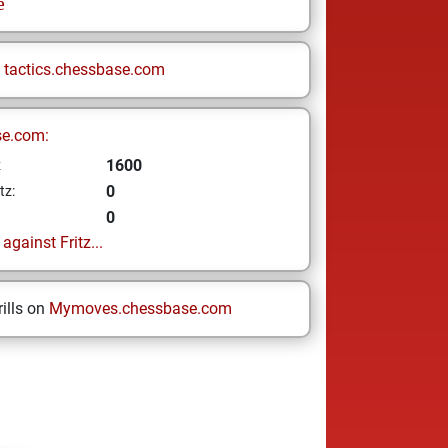
e
n
tactics.chessbase.com
se.com:
1600
z
0
tz:
0
gainst Fritz...
ills on
Mymoves.chessbase.com