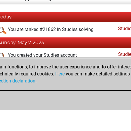
Today
Studi
You are ranked #21862 in Studies solving
Sunday, May 7, 2023
Studi
You created your Studies account
n functions, to improve the user experience and to offer interes
Monday, April 11, 2022
chnically required cookies.
Here
you can make detailed settings o
Fri
ection declaration
.
You created your Fritz account