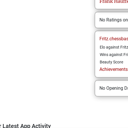
Frank
Hauff
No Ratings o
Fritz.chessba
Elo against Frit
Wins against Fri
Beauty Score
Achievements a
No Opening Dr
 Latest App Activity