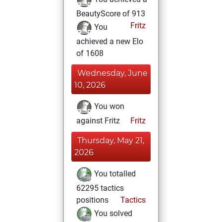
BeautyScore of 913
Fritz
You
achieved a new Elo
of 1608
Wednesday, June
10, 2026
You won
against Fritz
Fritz
Thursday, May 21,
2026
You totalled
62295 tactics
positions
Tactics
You solved