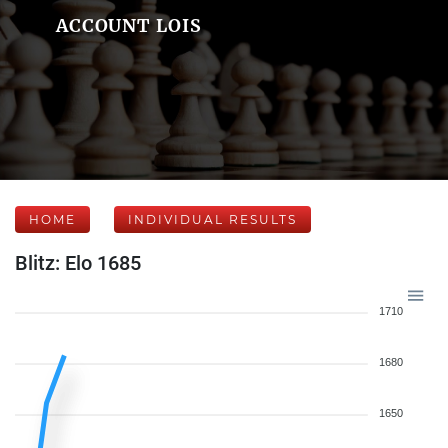
ACCOUNT LOIS
HOME
INDIVIDUAL RESULTS
Blitz: Elo 1685
1710
1680
1650