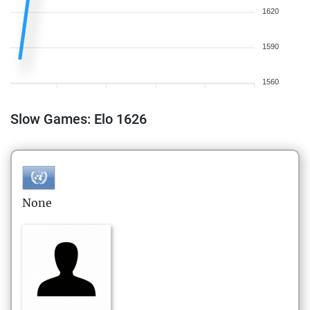
1620
1590
1560
Slow Games: Elo 1626
None