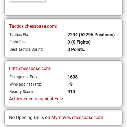
Tactics.chessbase.com:
2234 (62295 Positions)
Tactics Elo:
0 (0 Fights)
Fight Elo:
0 Points.
Best Tactics Sprint:
Fritz.chessbase.com:
1608
Elo against Fritz
19
Wins against Fritz:
913
Beauty Score
Achievements against Fritz...
No Opening Drills on
Mymoves.chessbase.com