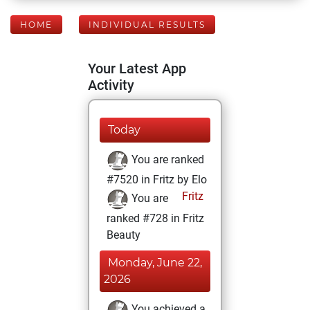
HOME
INDIVIDUAL RESULTS
Your Latest App
Activity
Today
You are ranked
#7520 in Fritz by Elo
Fritz
You are
ranked #728 in Fritz
Beauty
Monday, June 22,
2026
You achieved a