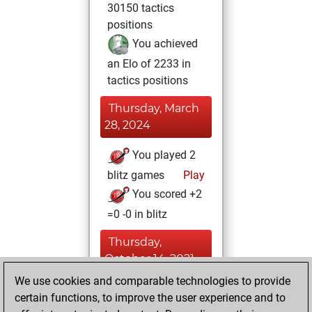
30150 tactics
positions
You achieved
an Elo of 2233 in
tactics positions
Thursday, March
28, 2024
You played 2
blitz games
Play
You scored +2
=0 -0 in blitz
Thursday,
October 14, 2021
We use cookies and comparable technologies to provide
You created
certain functions, to improve the user experience and to
your Fritz account