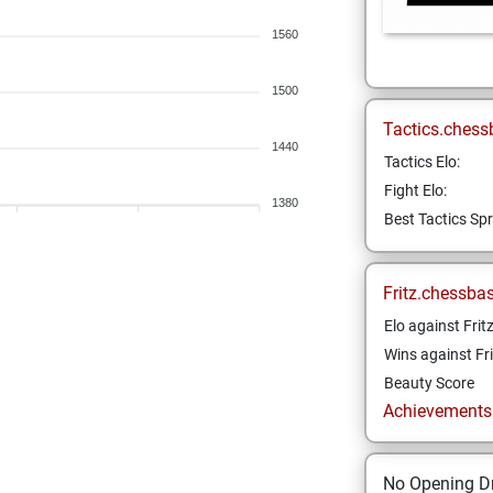
1560
1500
Tactics.chess
1440
Tactics Elo:
Fight Elo:
1380
Best Tactics Spr
Fritz.chessba
Elo against Frit
Wins against Fri
Beauty Score
Achievements a
No Opening Dr