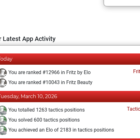
 Latest App Activity
Today
Fri
You are ranked #12966 in Fritz by Elo
You are ranked #10043 in Fritz Beauty
Tuesday, March 10, 2026
Tacti
You totalled 1263 tactics positions
You solved 600 tactics positions
You achieved an Elo of 2183 in tactics positions