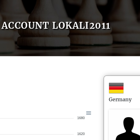
ACCOUNT LOKALI2011
Germany
1680
1620