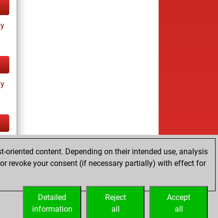
ay
ay
tz
t-oriented content. Depending on their intended use, analysis
r revoke your consent (if necessary partially) with effect for
Detailed
Reject
Accept
information
all
all