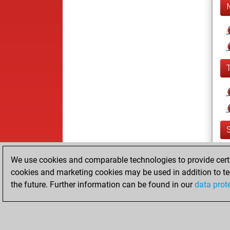
We use cookies and comparable technologies to provide certai
cookies and marketing cookies may be used in addition to te
the future. Further information can be found in our
data prot