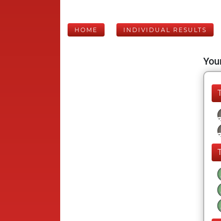
HOME
INDIVIDUAL RESULTS
Your