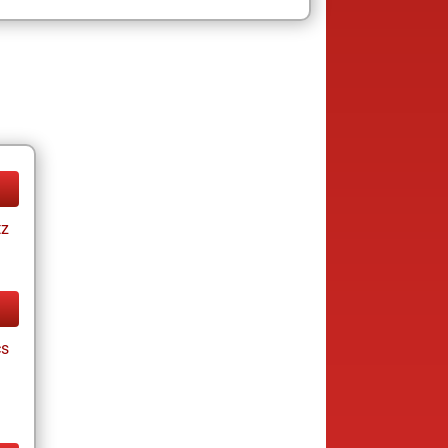
tz
cs