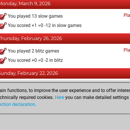
Monday, March 9, 2026
Pl
You played 13 slow games
You scored +1 =0 -12 in slow games
Thursday, February 26, 2026
Pl
You played 2 blitz games
You scored +0 =0 -2 in blitz
Sunday, February 22, 2026
Fri
You achieved a BeautyScore of 22
n functions, to improve the user experience and to offer interes
You achieved a new Elo of 1591
chnically required cookies.
Here
you can make detailed settings o
ection declaration
.
You created your Fritz account