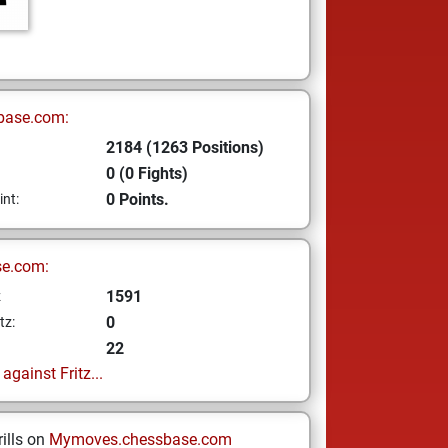
base.com:
2184 (1263 Positions)
0 (0 Fights)
0 Points.
int:
se.com:
1591
z
0
tz:
22
gainst Fritz...
ills on
Mymoves.chessbase.com