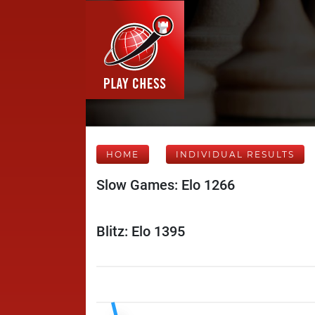
HOME
INDIVIDUAL RESULTS
Slow Games: Elo 1266
Blitz: Elo 1395