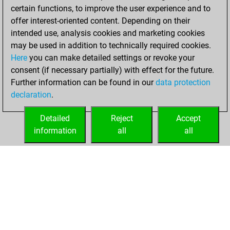
You scored +28
certain functions, to improve the user experience and to
=0 -20 in blitz
offer interest-oriented content. Depending on their
intended use, analysis cookies and marketing cookies
Monday, March
may be used in addition to technically required cookies.
16, 2020
Here
you can make detailed settings or revoke your
consent (if necessary partially) with effect for the future.
You played 1
Further information can be found in our
data protection
slow games
Play
declaration
.
You scored +1
=0 -0 in slow games
Detailed
Reject
Accept
information
all
all