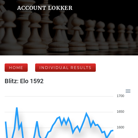
ACCOUNT LOKKER
HOME
INDIVIDUAL RESULTS
Blitz: Elo 1592
1700
1650
1600