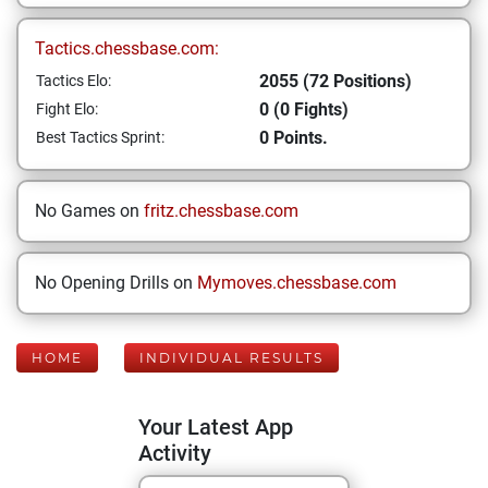
Tactics.chessbase.com:
2055 (72 Positions)
Tactics Elo:
0 (0 Fights)
Fight Elo:
0 Points.
Best Tactics Sprint:
No Games on
fritz.chessbase.com
No Opening Drills on
Mymoves.chessbase.com
HOME
INDIVIDUAL RESULTS
Your Latest App
Activity