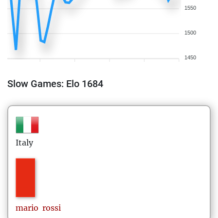
1550
1500
1450
Slow Games: Elo 1684
Italy
mario
rossi