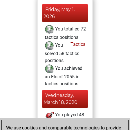
Friday, May 1,
2026
You totalled 72
tactics positions
Tactics
You
solved 58 tactics
positions
You achieved
an Elo of 2055 in
tactics positions
Wednesday,
March 18, 2020
You played 48
blitz games
Play
We use cookies and comparable technologies to provide