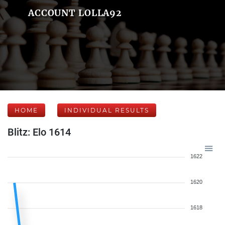
ACCOUNT LOLLA92
HOME
INDIVIDUAL RESULTS
Blitz: Elo 1614
1622
1620
1618