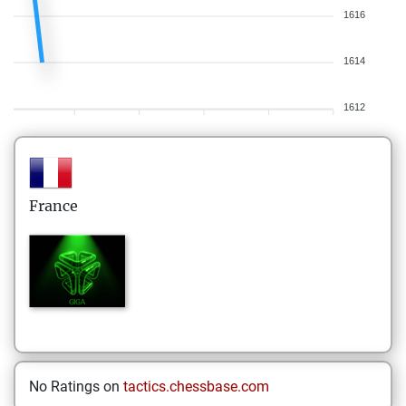
1616
1614
1612
France
No Ratings on
tactics.chessbase.com