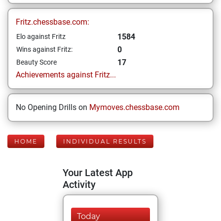
Fritz.chessbase.com:
1584
Elo against Fritz
0
Wins against Fritz:
17
Beauty Score
Achievements against Fritz...
No Opening Drills on
Mymoves.chessbase.com
HOME
INDIVIDUAL RESULTS
Your Latest App
Activity
Today