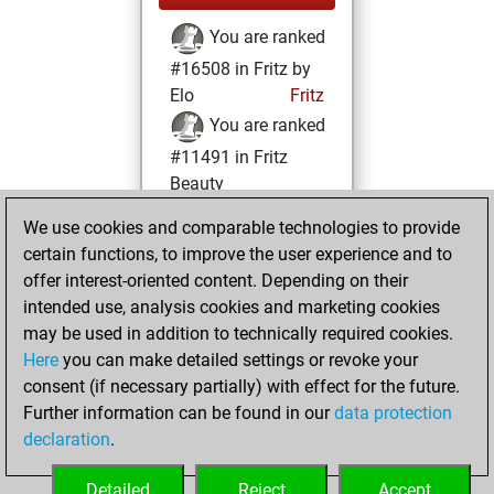
You are ranked
#16508 in Fritz by
Elo
Fritz
You are ranked
#11491 in Fritz
Beauty
We use cookies and comparable technologies to provide
Thursday, May 27,
certain functions, to improve the user experience and to
2021
offer interest-oriented content. Depending on their
You achieved a
intended use, analysis cookies and marketing cookies
may be used in addition to technically required cookies.
BeautyScore of 17
Here
you can make detailed settings or revoke your
Fritz
You
consent (if necessary partially) with effect for the future.
achieved a new Elo
Further information can be found in our
data protection
of 1584
declaration
.
You created
your Fritz account
Detailed
Reject
Accept