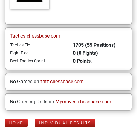
Tactics.chessbase.com:
1705 (55 Positions)
Tactics Elo:
0 (0 Fights)
Fight Elo:
0 Points.
Best Tactics Sprint:
No Games on
fritz.chessbase.com
No Opening Drills on
Mymoves.chessbase.com
HOME
INDIVIDUAL RESULTS