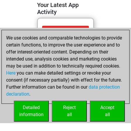
Your Latest App
Activity
Tuesday, June 2,
We use cookies and comparable technologies to provide
2026
certain functions, to improve the user experience and to
You totalled 55
offer interest-oriented content. Depending on their
intended use, analysis cookies and marketing cookies
tactics positions
may be used in addition to technically required cookies.
Tactics
You
Here
you can make detailed settings or revoke your
solved 33 tactics
consent (if necessary partially) with effect for the future.
positions
Further information can be found in our
data protection
You achieved
declaration
.
an Elo of 1704 in
tactics positions
Detailed
Reject
Accept
information
all
all