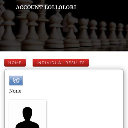
ACCOUNT LOLLOLORI
HOME
INDIVIDUAL RESULTS
None