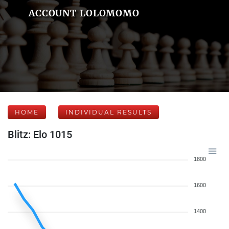
ACCOUNT LOLOMOMO
HOME
INDIVIDUAL RESULTS
Blitz: Elo 1015
1800
1600
1400