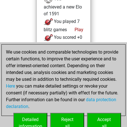
achieved a new Elo
of 1591
You played 7
blitz games
Play
You scored +0
=0 -7 in blitz
We use cookies and comparable technologies to provide
You played 1
certain functions, to improve the user experience and to
slow games
offer interest-oriented content. Depending on their
You scored +0
intended use, analysis cookies and marketing cookies
=0 -1 in slow games
may be used in addition to technically required cookies.
Here
you can make detailed settings or revoke your
Friday, February
consent (if necessary partially) with effect for the future.
11, 2022
Further information can be found in our
data protection
declaration
.
You created
your Fritz account
Detailed
Reject
Accept
Fritz
information
all
all