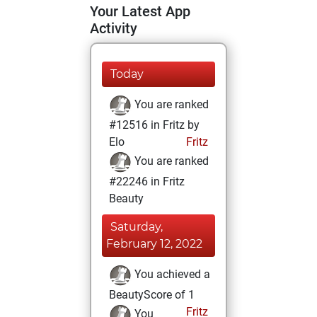
Your Latest App
Activity
Today
You are ranked
#12516 in Fritz by
Elo
Fritz
You are ranked
#22246 in Fritz
Beauty
Saturday,
February 12, 2022
You achieved a
BeautyScore of 1
Fritz
You