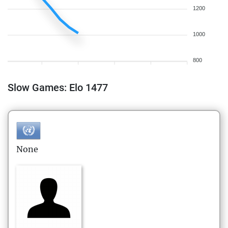
1200
1000
800
Slow Games: Elo 1477
None