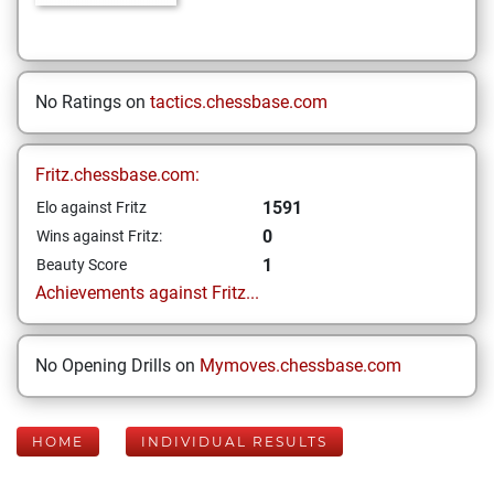
No Ratings on
tactics.chessbase.com
Fritz.chessbase.com:
1591
Elo against Fritz
0
Wins against Fritz:
1
Beauty Score
Achievements against Fritz...
No Opening Drills on
Mymoves.chessbase.com
HOME
INDIVIDUAL RESULTS