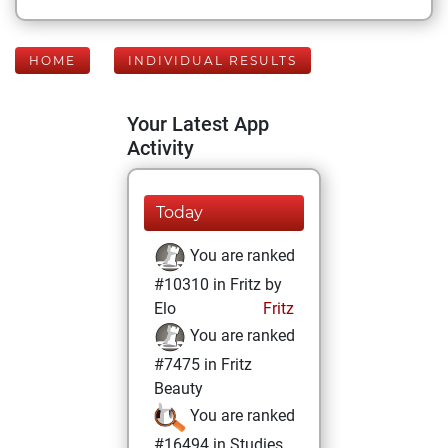
HOME
INDIVIDUAL RESULTS
Your Latest App
Activity
Today
You are ranked
#10310 in Fritz by
Elo
Fritz
You are ranked
#7475 in Fritz
Beauty
You are ranked
#16494 in Studies