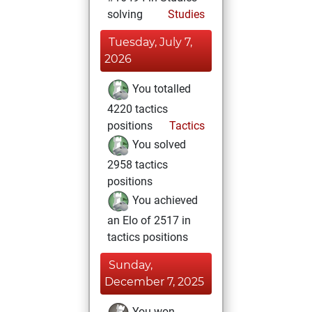
solving
Studies
Tuesday, July 7,
2026
You totalled
4220 tactics
positions
Tactics
You solved
2958 tactics
positions
You achieved
an Elo of 2517 in
tactics positions
Sunday,
December 7, 2025
You won