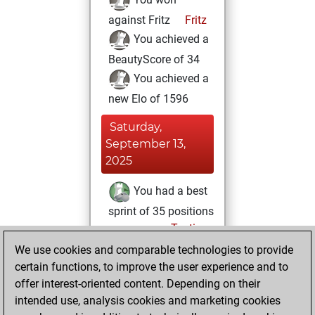
against Fritz
Fritz
You achieved a
BeautyScore of 34
You achieved a
new Elo of 1596
Saturday,
September 13,
2025
You had a best
sprint of 35 positions
Tactics
Wednesday,
We use cookies and comparable technologies to provide
October 26, 2022
certain functions, to improve the user experience and to
offer interest-oriented content. Depending on their
You created
intended use, analysis cookies and marketing cookies
your Studies account