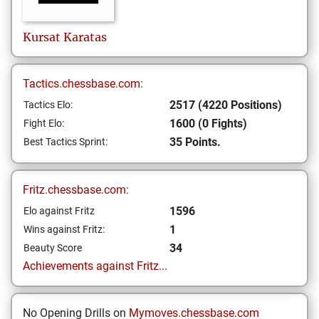
Kursat
Karatas
Tactics.chessbase.com:
2517 (4220 Positions)
Tactics Elo:
1600 (0 Fights)
Fight Elo:
35 Points.
Best Tactics Sprint:
Fritz.chessbase.com:
1596
Elo against Fritz
1
Wins against Fritz:
34
Beauty Score
Achievements against Fritz...
No Opening Drills on
Mymoves.chessbase.com