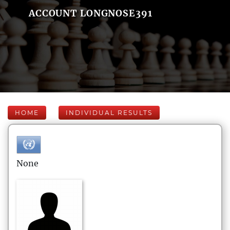
ACCOUNT LONGNOSE391
HOME
INDIVIDUAL RESULTS
None