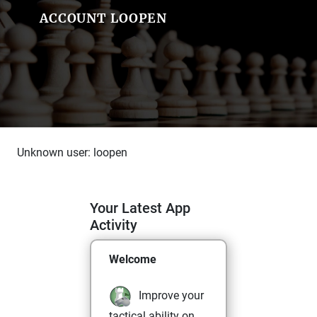
ACCOUNT LOOPEN
Unknown user: loopen
Your Latest App
Activity
Welcome
Improve your
tactical ability on