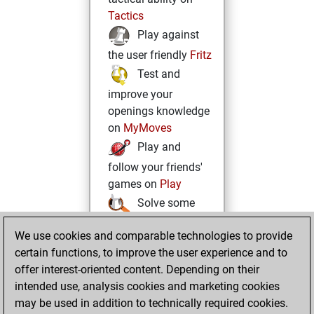
Tactics
Play against
the user friendly
Fritz
Test and
improve your
openings knowledge
on
MyMoves
Play and
follow your friends'
games on
Play
Solve some
beautiful and
We use cookies and comparable technologies to provide
challenging Studies
certain functions, to improve the user experience and to
on
Studies
offer interest-oriented content. Depending on their
intended use, analysis cookies and marketing cookies
may be used in addition to technically required cookies.